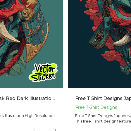
Free T Shirt Designs Japanese Oni Mask Red Dark Illustration High Resolution PNG
 Illustration High Resolution
Free T Shirt Designs Japanes
This free T shirt design feature