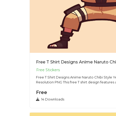
Free T Shirt Designs Anime Naruto Chibi Style 
Resolution PNG This free T shirt design features
Free
14 Downloads