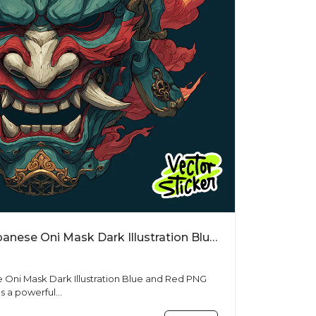
Free T Shirt Designs Japanese Oni Mask Dark Illustration Blue and Red PNG
e Oni Mask Dark Illustration Blue and Red PNG
s a powerful...