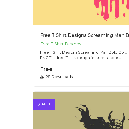
Free T Shirt Designs Screaming Man Bold Color I
PNG This free T shirt design features a scre...
Free
28 Downloads
FREE