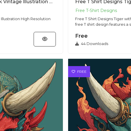
Free T Shirt Designs Demon Biker Dark Vintage Illustration High Resolution PNG
llustration High Resolution
Free T Shirt Designs Tiger with 
free T shirt design features a st
Free
44 Downloads
FREE