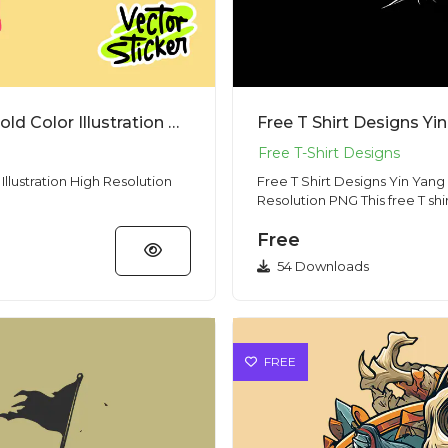
Free T Shirt Designs Screaming Man Bold Color Illustration High Resolution PNG
llustration High Resolution
Free T Shirt Designs Yin Yan
Resolution PNG This
Free
54 Downloads
FREE