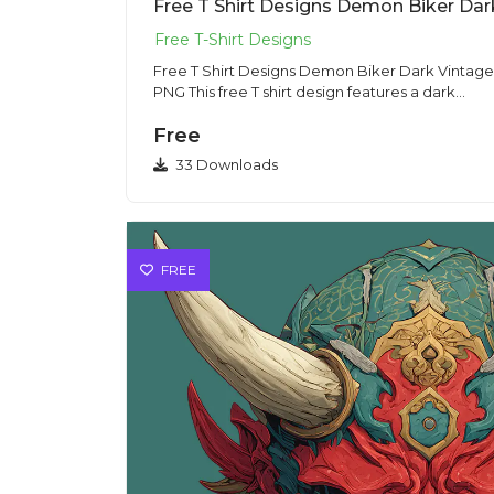
Free T Shirt Designs Demon Biker Dark Vintage I
PNG This free T shirt design features a dark...
Free
33 Downloads
FREE