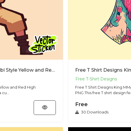
Free T Shirt Designs Anime Naruto Chibi Style Yellow and Red High Resolution PNG
Yellow and Red High
Free T Shirt Designs King MMA
 a cu...
PNG This free T shirt design f
Free
30 Downloads