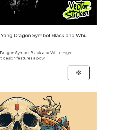
Free T Shirt Designs Yin Yang Dragon Symbol Black and White High Resolution PNG
g Dragon Symbol Black and White High
 free T shirt design features a pow...