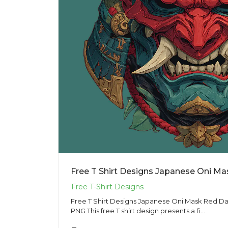
Free T Shirt Designs Japanese Oni Mask Red Dark
PNG This free T shirt design presents a fi...