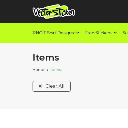
PNG T-Shirt Designs
Free Stickers
Se
Items
Home
Items
Clear All