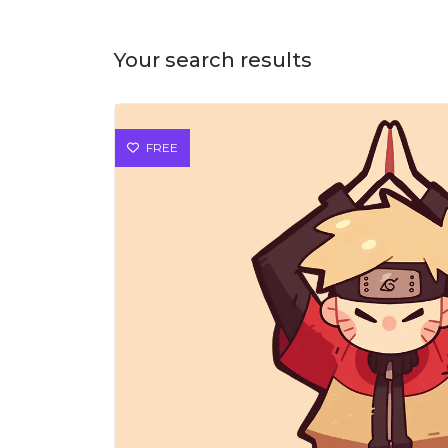
Your search results
FREE