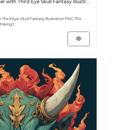
Free T Shirt Designs Tiger with Third Eye Skull Fantasy Illustration PNG
Third Eye Skull Fantasy Illustration PNG This
riking t...