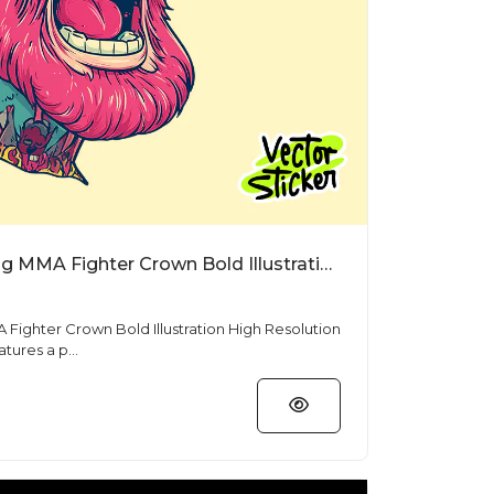
Free T Shirt Designs King MMA Fighter Crown Bold Illustration High Resolution PNG
 Fighter Crown Bold Illustration High Resolution
eatures a p...