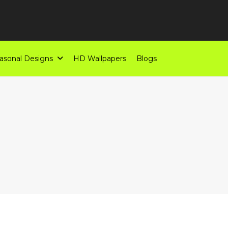
asonal Designs
HD Wallpapers
Blogs