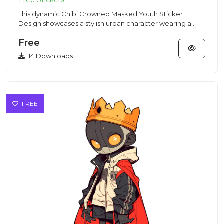
This dynamic Chibi Crowned Masked Youth Sticker
Design showcases a stylish urban character wearing a
skull-embossed crow...
Free
14 Downloads
FREE