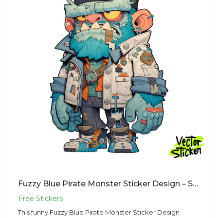
Fuzzy Blue Pirate Monster Sticker Design – Streetwear Vibe | Free PNG Download
This funny Fuzzy Blue Pirate Monster Sticker Design