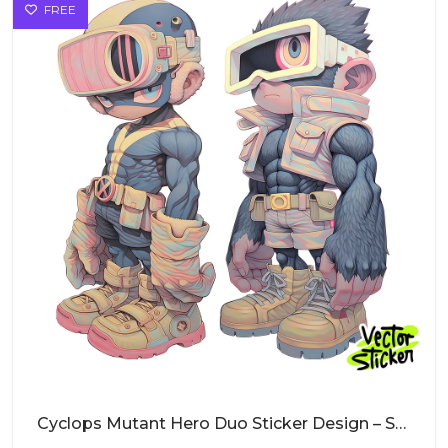
FREE
Cyclops Mutant Hero Duo Sticker Design – Streetwear Vibe | VectorSticker Free PNG Download