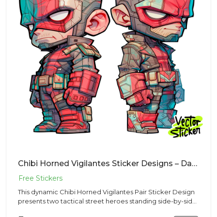
Chibi Horned Vigilantes Sticker Designs – Daredevil | Free PNG Download
This dynamic Chibi Horned Vigilantes Pair Sticker Design
presents two tactical street heroes standing side-by-side
in a...