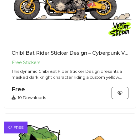
Chibi Bat Rider Sticker Design – Cyberpunk Vibe | VectorSticker Free PNG Download
This dynamic Chibi Bat Rider Sticker Design presents a
masked dark knight character riding a custom yellow
motorcycle in...
Free
10 Downloads
FREE