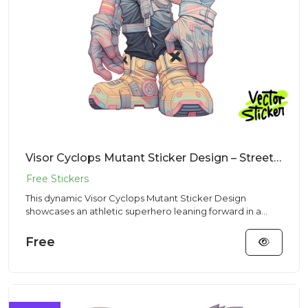
Visor Cyclops Mutant Sticker Design – Streetwear Vibe | VectorSticker Free PNG Download
This dynamic Visor Cyclops Mutant Sticker Design
showcases an athletic superhero leaning forward in a
Streetwear aesthet...
Free