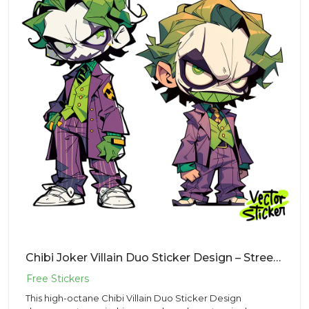
Chibi Joker Villain Duo Sticker Design – Streetwear Vibe | VectorSticker Free PNG Download
This high-octane Chibi Villain Duo Sticker Design