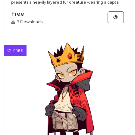
presents a heavily layered fur creature wearing a captain
hat and pa...
Free
7 Downloads
FREE