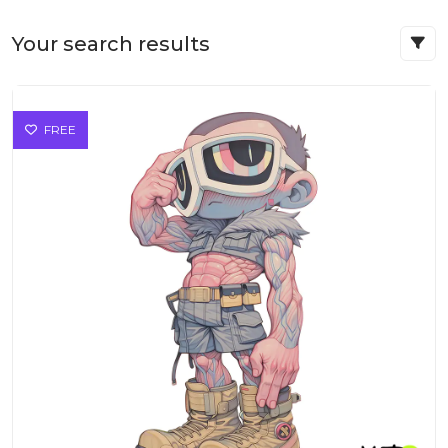
Your search results
FREE