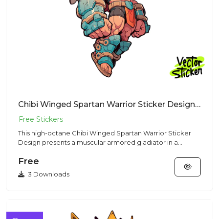
Chibi Winged Spartan Warrior Sticker Design – Streetwear Vibe | VectorSticker Free PNG Download
This high-octane Chibi Winged Spartan Warrior Sticker
Design presents a muscular armored gladiator in a
Streetwear style...
Free
3 Downloads