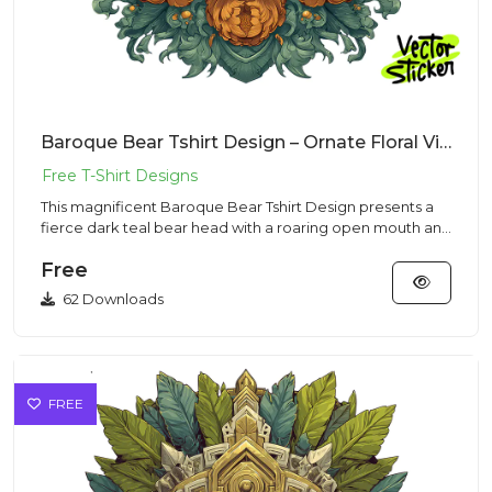
Baroque Bear Tshirt Design – Ornate Floral Vibe | VectorSticker Free PNG Download
This magnificent Baroque Bear Tshirt Design presents a
fierce dark teal bear head with a roaring open mouth and
sharp te...
Free
62 Downloads
FREE