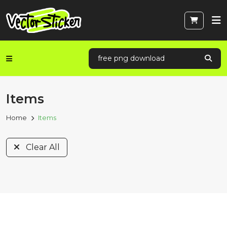
Items
Home
Items
Clear All