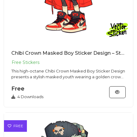
Chibi Crown Masked Boy Sticker Design – Streetwear Vibe | VectorSticker Free PNG Download
This high-octane Chibi Crown Masked Boy Sticker Design
presents a stylish masked youth wearing a golden crown
and red ca...
Free
4 Downloads
FREE