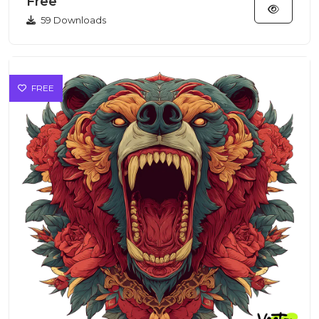
Free
59 Downloads
FREE