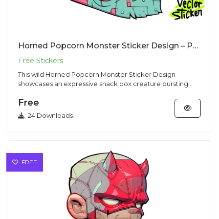
Horned Popcorn Monster Sticker Design – Pop Art Vibe | VectorSticker Free PNG Download
This wild Horned Popcorn Monster Sticker Design
showcases an expressive snack box creature bursting
with popped kernels...
Free
24 Downloads
FREE