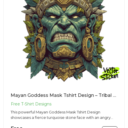
Mayan Goddess Mask Tshirt Design – Tribal Stone Vibe | VectorSticker Free PNG Download
This powerful Mayan Goddess Mask Tshirt Design
showcases a fierce turquoise stone face with an angry
expression and shar...