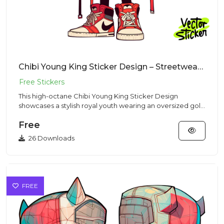
Chibi Young King Sticker Design – Streetwear Vibe | VectorSticker Free PNG Download
This high-octane Chibi Young King Sticker Design
showcases a stylish royal youth wearing an oversized gold
crown in a St...
Free
26 Downloads
FREE