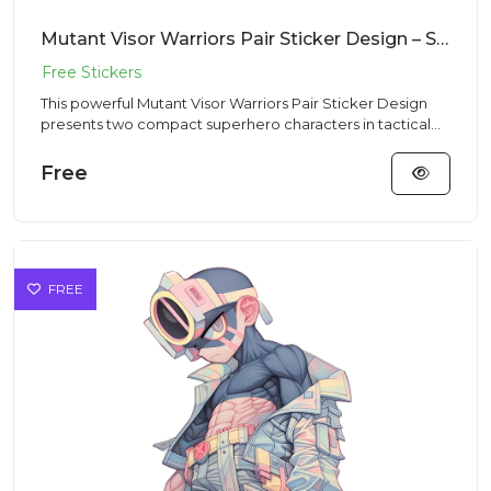
Mutant Visor Warriors Pair Sticker Design – Streetwear Vibe | Free PNG Download
This powerful Mutant Visor Warriors Pair Sticker Design
presents two compact superhero characters in tactical
outfits in...
Free
FREE