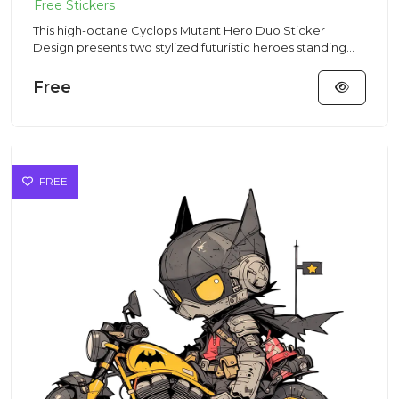
This high-octane Cyclops Mutant Hero Duo Sticker
Design presents two stylized futuristic heroes standing
side-by-side in...
Free
FREE