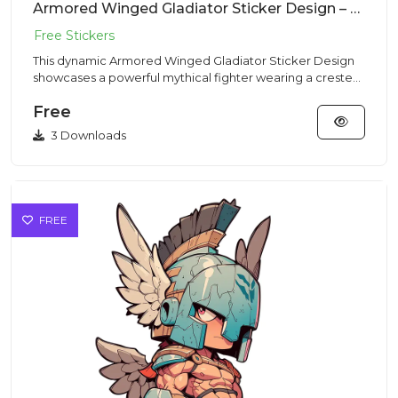
Armored Winged Gladiator Sticker Design – Chibi Style | VectorSticker Free PNG Download
This dynamic Armored Winged Gladiator Sticker Design
showcases a powerful mythical fighter wearing a crested
Corinthian...
Free
3 Downloads
FREE