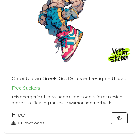
Chibi Urban Greek God Sticker Design – Urban Vibe | VectorSticker Free PNG Download
This energetic Chibi Winged Greek God Sticker Design
presents a floating muscular warrior adorned with
feathered wings a...
Free
6 Downloads