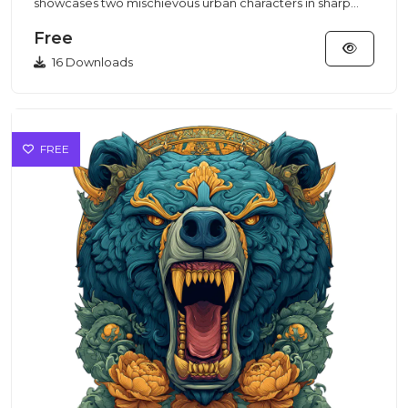
showcases two mischievous urban characters in sharp
purple suits rende...
Free
16 Downloads
FREE