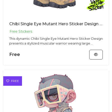
Chibi Single Eye Mutant Hero Sticker Design – Streetwear Vibe | Free PNG Download
This dynamic Chibi Single Eye Mutant Hero Sticker Design
presents a stylized muscular warrior wearing large
futuristic g...
Free
FREE