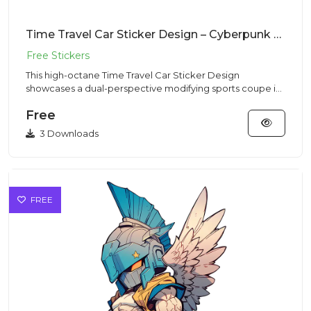
Time Travel Car Sticker Design – Cyberpunk Vibe | VectorSticker Free PNG Download
This high-octane Time Travel Car Sticker Design
showcases a dual-perspective modifying sports coupe in
a Cyberpunk style...
Free
3 Downloads
FREE