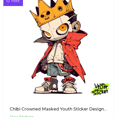
FREE
Chibi Crowned Masked Youth Sticker Design – Streetwear Vibe | Free PNG Download