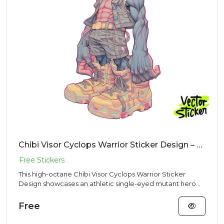
Chibi Visor Cyclops Warrior Sticker Design – Streetwear Vibe | VectorSticker Free PNG Download
This high-octane Chibi Visor Cyclops Warrior Sticker
Design showcases an athletic single-eyed mutant hero
adjusting his...
Free