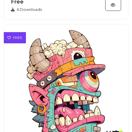
Free
6 Downloads
FREE