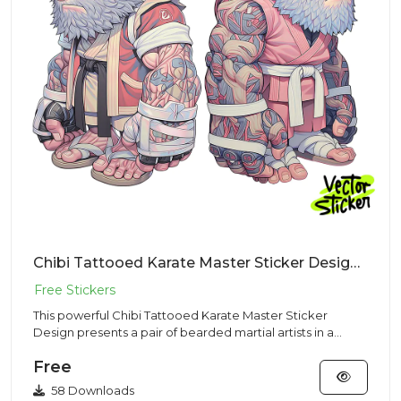
Chibi Tattooed Karate Master Sticker Design – Streetwear Vibe | Free PNG Download
This powerful Chibi Tattooed Karate Master Sticker
Design presents a pair of bearded martial artists in a
Streetwear aes...
Free
58 Downloads