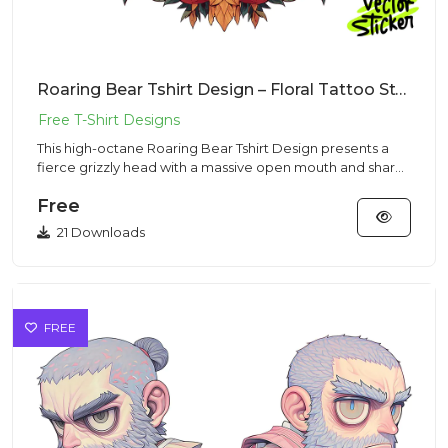
Roaring Bear Tshirt Design – Floral Tattoo Style | VectorSticker Free PNG Download
This high-octane Roaring Bear Tshirt Design presents a
fierce grizzly head with a massive open mouth and sharp
fangs in...
Free
21 Downloads
FREE