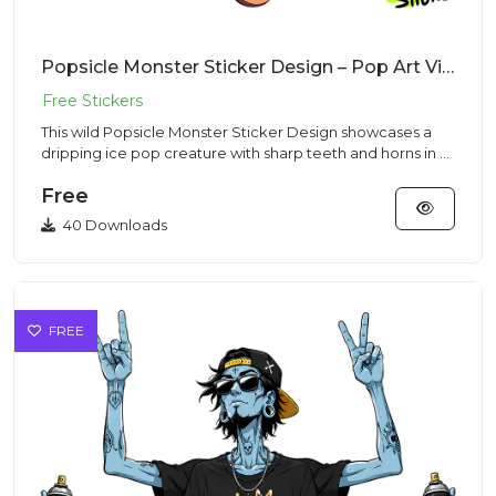
Popsicle Monster Sticker Design – Pop Art Vibe | VectorSticker Free PNG Download
This wild Popsicle Monster Sticker Design showcases a
dripping ice pop creature with sharp teeth and horns in a
vibrant...
Free
40 Downloads
FREE