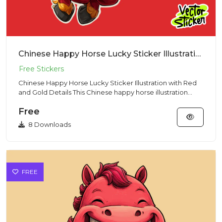
Chinese Happy Horse Lucky Sticker Illustration with Red and Gold Details
Chinese Happy Horse Lucky Sticker Illustration with Red
and Gold Details This Chinese happy horse illustration
showcase...
Free
8 Downloads
FREE