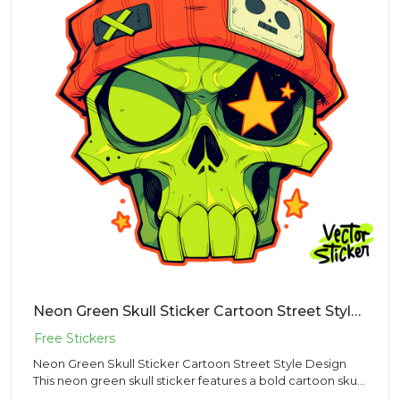
Neon Green Skull Sticker Cartoon Street Style Design
Neon Green Skull Sticker Cartoon Street Style Design
This neon green skull sticker features a bold cartoon skull
wearin...