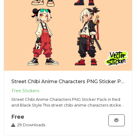
Street Chibi Anime Characters PNG Sticker Pack in Red and Black Style
Street Chibi Anime Characters PNG Sticker Pack in Red
and Black Style This street chibi anime characters sticker
pack f...
Free
29 Downloads