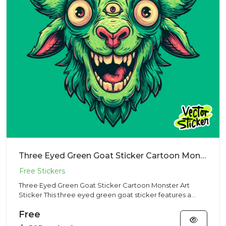
Three Eyed Green Goat Sticker Cartoon Monster Art Sticker
Three Eyed Green Goat Sticker Cartoon Monster Art
Sticker This three eyed green goat sticker features a
surreal cartoon...
Free