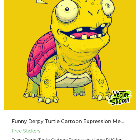
Funny Derpy Turtle Cartoon Expression Meme PNG for Sticker Design
Funny Derpy Turtle Cartoon Expression Meme PNG for