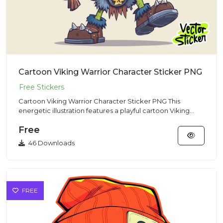
Cartoon Viking Warrior Character Sticker PNG
Cartoon Viking Warrior Character Sticker PNG This
energetic illustration features a playful cartoon Viking
warrior char...
Free
46 Downloads
FREE