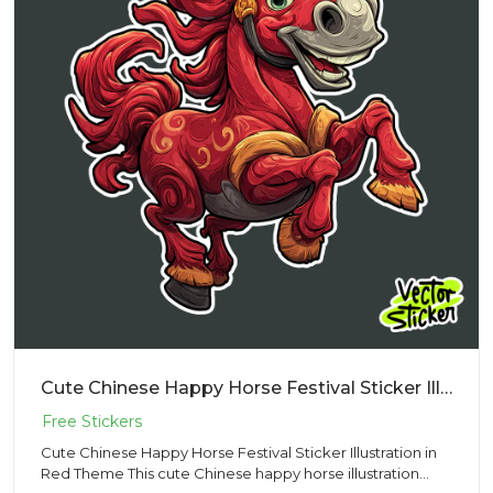
Cute Chinese Happy Horse Festival Sticker Illustration in Red Theme
Cute Chinese Happy Horse Festival Sticker Illustration in
Red Theme This cute Chinese happy horse illustration