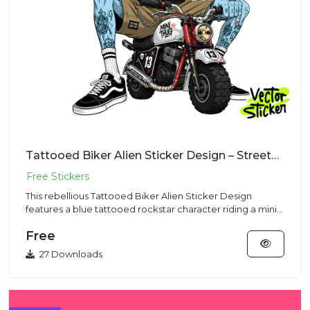
Tattooed Biker Alien Sticker Design – Streetwear Vibe | VectorSticker Free PNG Download
This rebellious Tattooed Biker Alien Sticker Design
features a blue tattooed rockstar character riding a mini
motorcycle...
Free
27 Downloads