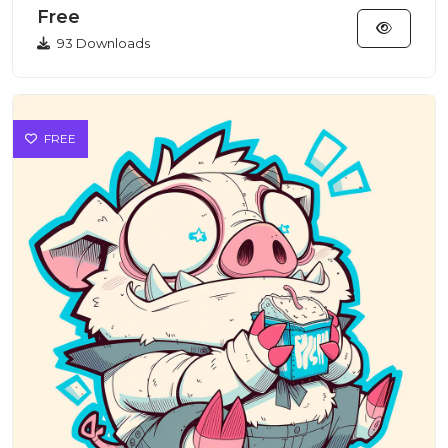
Free
93 Downloads
FREE