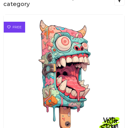
category
FREE