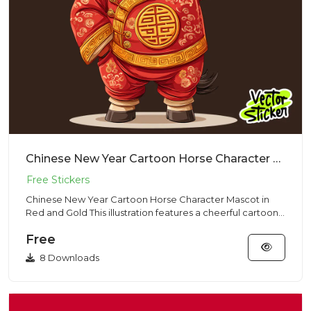
Chinese New Year Cartoon Horse Character Mascot in Red and Gold
Chinese New Year Cartoon Horse Character Mascot in
Red and Gold This illustration features a cheerful cartoon-
style hor...
Free
8 Downloads