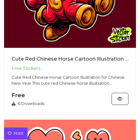
Cute Red Chinese Horse Cartoon Illustration for Chinese New Year
Cute Red Chinese Horse Cartoon Illustration for Chinese
New Year This cute red Chinese horse illustration
represents st...
Free
6 Downloads
FREE