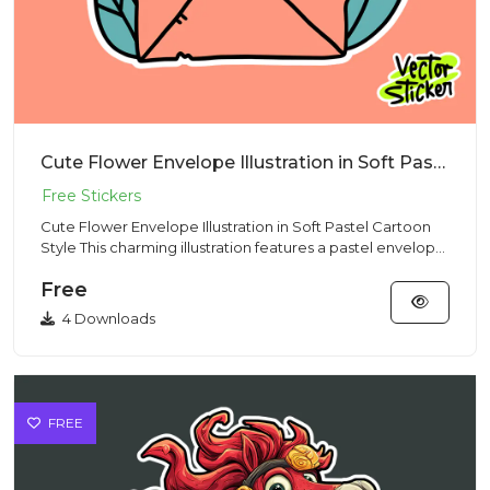
Cute Flower Envelope Illustration in Soft Pastel Cartoon Style
Cute Flower Envelope Illustration in Soft Pastel Cartoon
Style This charming illustration features a pastel envelope
fi...
Free
4 Downloads
FREE