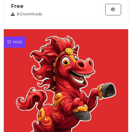
features...
Free
8 Downloads
FREE