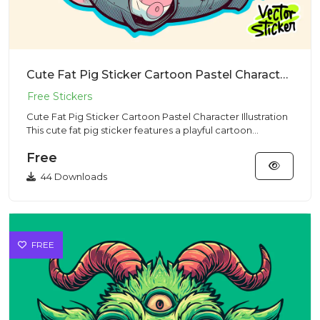
Cute Fat Pig Sticker Cartoon Pastel Character Illustration
Cute Fat Pig Sticker Cartoon Pastel Character Illustration
This cute fat pig sticker features a playful cartoon
charact...
Free
44 Downloads
FREE