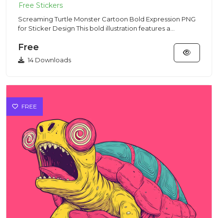
Screaming Turtle Monster Cartoon Bold Expression PNG
for Sticker Design This bold illustration features a
screaming tur...
Free
14 Downloads
FREE