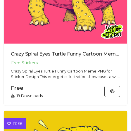
Crazy Spiral Eyes Turtle Funny Cartoon Meme PNG for Sticker Design
Crazy Spiral Eyes Turtle Funny Cartoon Meme PNG for
Sticker Design This energetic illustration showcases a wild
turtle...
Free
19 Downloads
FREE