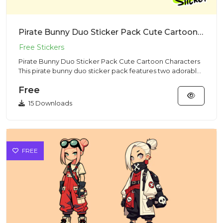
Pirate Bunny Duo Sticker Pack Cute Cartoon Characters
Pirate Bunny Duo Sticker Pack Cute Cartoon Characters
This pirate bunny duo sticker pack features two adorable
rabbit c...
Free
15 Downloads
FREE