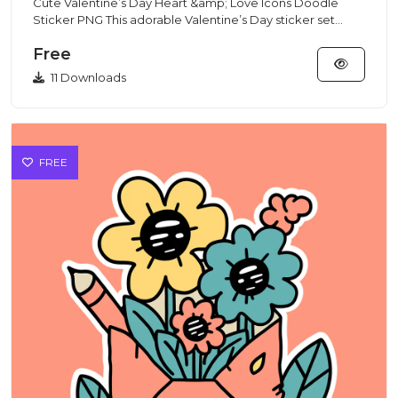
Cute Valentine’s Day Heart &amp; Love Icons Doodle
Sticker PNG This adorable Valentine’s Day sticker set
features cute...
Free
11 Downloads
FREE