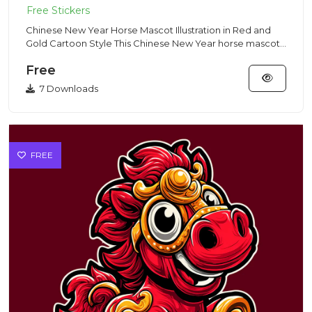
Chinese New Year Horse Mascot Illustration in Red and
Gold Cartoon Style This Chinese New Year horse mascot
illustratio...
Free
7 Downloads
FREE