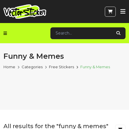
Funny & Memes
Home
Categories
Free Stickers
Funny & Memes
All results for the "funny & memes"