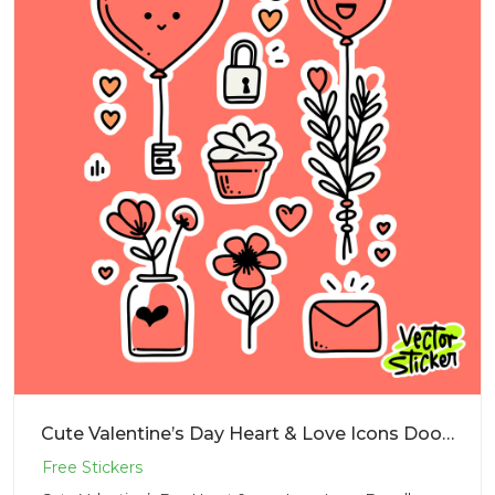
Cute Valentine’s Day Heart & Love Icons Doodle Sticker PNG