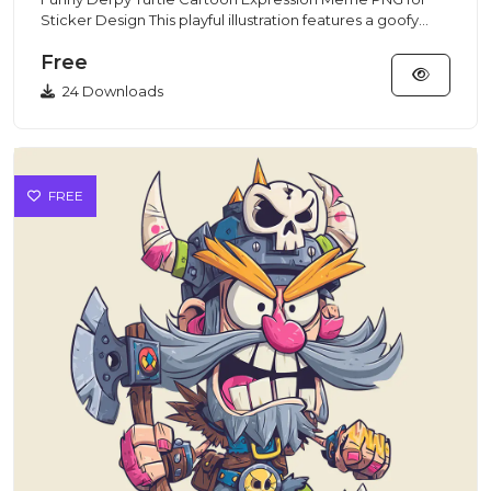
Sticker Design This playful illustration features a goofy
turtle wit...
Free
24 Downloads
FREE