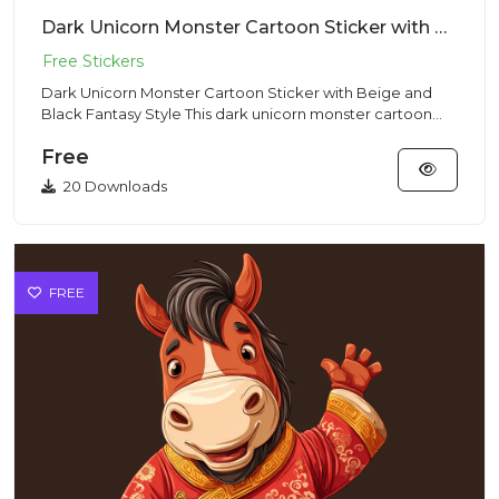
Dark Unicorn Monster Cartoon Sticker with Beige and Black Fantasy Style
Dark Unicorn Monster Cartoon Sticker with Beige and
Black Fantasy Style This dark unicorn monster cartoon
illustration...
Free
20 Downloads
FREE