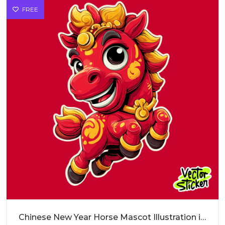
FREE
Chinese New Year Horse Mascot Illustration in Red and Gold Cartoon Style