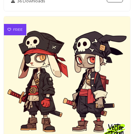
36 Downloads
FREE