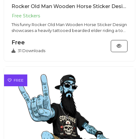
Rocker Old Man Wooden Horse Sticker Design – Streetwear Vibe | VectorSticker Free PNG Download
This funny Rocker Old Man Wooden Horse Sticker Design
showcases a heavily tattooed bearded elder riding a toy
horse in a...
Free
31 Downloads
FREE