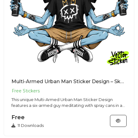
Multi-Armed Urban Man Sticker Design – Skaterr Vibe | VectorSticker Free PNG Download
This unique Multi-Armed Urban Man Sticker Design
features a six-armed guy meditating with spray cans in a
Streetwear sty...
Free
11 Downloads