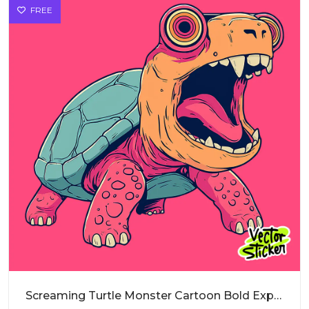
FREE
Screaming Turtle Monster Cartoon Bold Expression PNG for Sticker Design