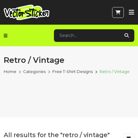
Retro / Vintage
Home
Categories
Free T-Shirt Designs
Retro / Vintage
All results for the "retro / vintage"