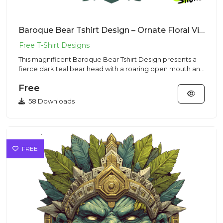
Baroque Bear Tshirt Design – Ornate Floral Vibe | VectorSticker Free PNG Download
This magnificent Baroque Bear Tshirt Design presents a
fierce dark teal bear head with a roaring open mouth and
sharp te...
Free
58 Downloads
FREE