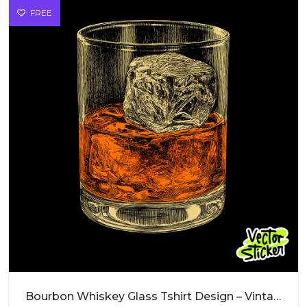
FREE
Bourbon Whiskey Glass Tshirt Design – Vintage Vibe | VectorSticker Free PNG Download