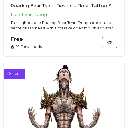
Roaring Bear Tshirt Design – Floral Tattoo Style | VectorSticker Free PNG Download
This high-octane Roaring Bear Tshirt Design presents a
fierce grizzly head with a massive open mouth and sharp
fangs in...
Free
19 Downloads
FREE