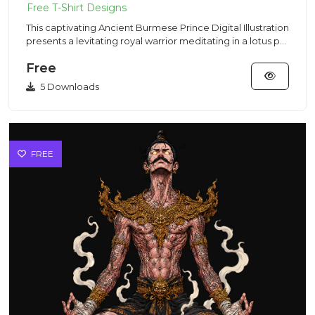
This captivating Ancient Burmese Prince Digital Illustration
presents a levitating royal warrior meditating in a lotus p...
Free
5 Downloads
FREE