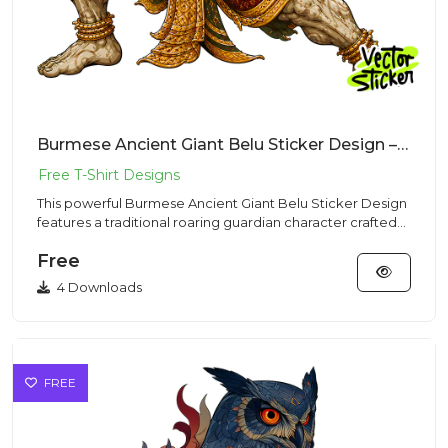
Burmese Ancient Giant Belu Sticker Design – Traditional Vibe | VectorSticker Free PNG Download
This powerful Burmese Ancient Giant Belu Sticker Design
features a traditional roaring guardian character crafted
for hi...
Free
4 Downloads
FREE