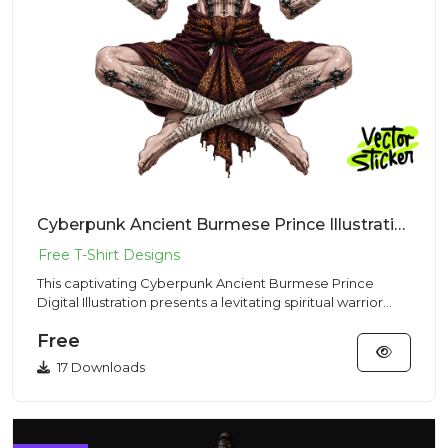
Cyberpunk Ancient Burmese Prince Illustration – Mystic Vibe | VectorSticker Free PNG Download
This captivating Cyberpunk Ancient Burmese Prince
Digital Illustration presents a levitating spiritual warrior
meditatin...
Free
17 Downloads