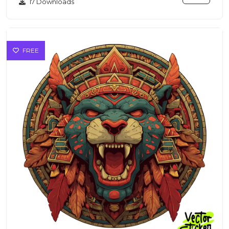
17 Downloads
FREE