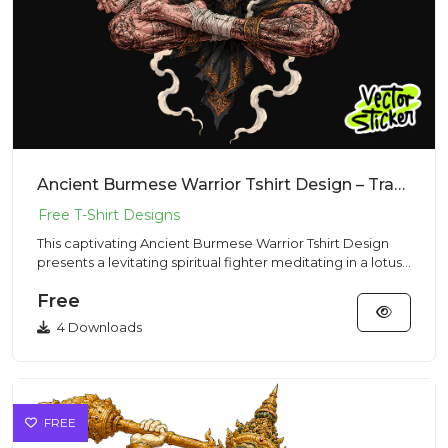
Ancient Burmese Warrior Tshirt Design – Traditional Vibe | VectorSticker Free PNG Download
This captivating Ancient Burmese Warrior Tshirt Design
presents a levitating spiritual fighter meditating in a lotus
pos...
Free
4 Downloads
FREE