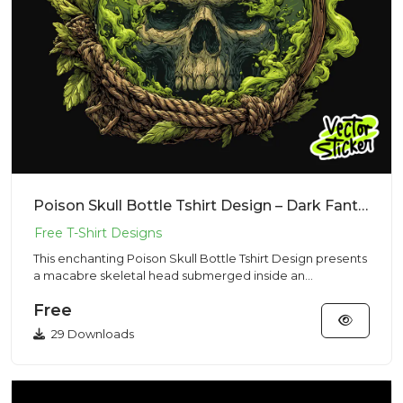
Poison Skull Bottle Tshirt Design – Dark Fantasy Vibe | VectorSticker Free PNG Download
This enchanting Poison Skull Bottle Tshirt Design presents
a macabre skeletal head submerged inside an
alchemical glass...
Free
29 Downloads