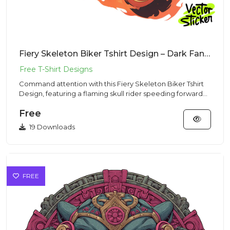
Fiery Skeleton Biker Tshirt Design – Dark Fantasy | VectorSticker Free PNG Download
Command attention with this Fiery Skeleton Biker Tshirt
Design, featuring a flaming skull rider speeding forward
on a ch...
Free
19 Downloads
FREE