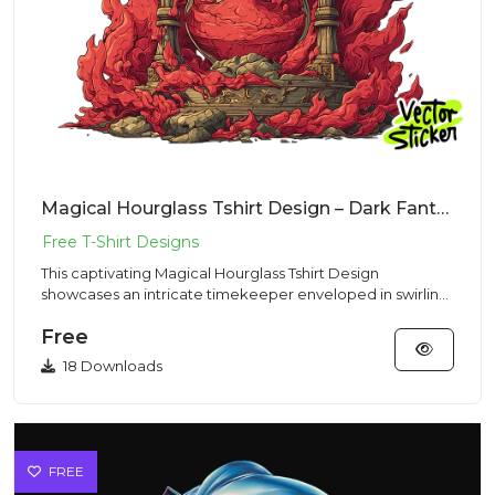
Magical Hourglass Tshirt Design – Dark Fantasy Vibe | VectorSticker Free PNG Download
This captivating Magical Hourglass Tshirt Design
showcases an intricate timekeeper enveloped in swirling
mystical energy...
Free
18 Downloads
FREE