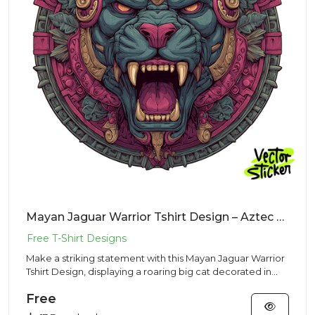
Mayan Jaguar Warrior Tshirt Design – Aztec Mascot | VectorSticker Free PNG Download
Make a striking statement with this Mayan Jaguar Warrior
Tshirt Design, displaying a roaring big cat decorated in
ancien...
Free