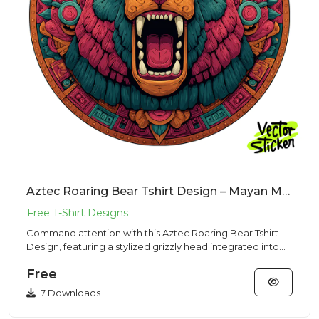
Aztec Roaring Bear Tshirt Design – Mayan Mascot | VectorSticker Free PNG Download
Command attention with this Aztec Roaring Bear Tshirt
Design, featuring a stylized grizzly head integrated into
complex...
Free
7 Downloads