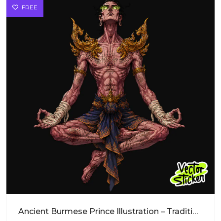
FREE
Ancient Burmese Prince Illustration – Traditional Vibe | VectorSticker Free PNG Download