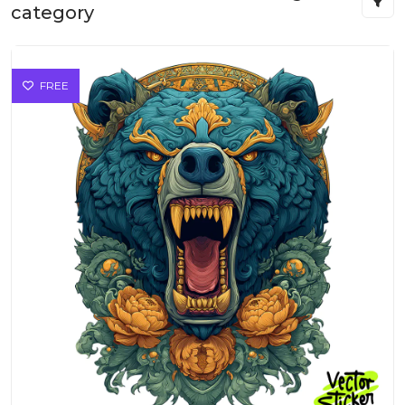
category
FREE