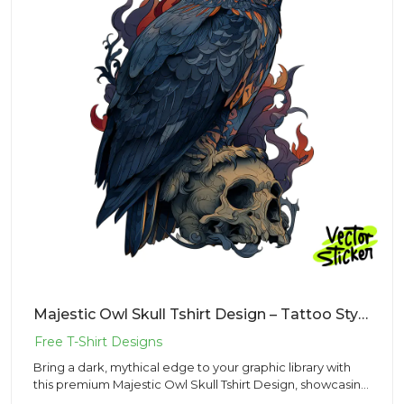
Majestic Owl Skull Tshirt Design – Tattoo Style | VectorSticker Free PNG Download
Bring a dark, mythical edge to your graphic library with
this premium Majestic Owl Skull Tshirt Design, showcasing
an or...