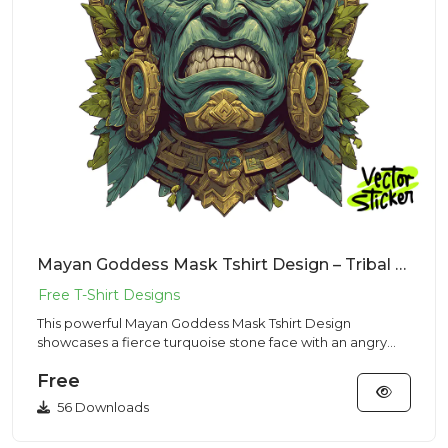
Mayan Goddess Mask Tshirt Design – Tribal Stone Vibe | VectorSticker Free PNG Download
This powerful Mayan Goddess Mask Tshirt Design
showcases a fierce turquoise stone face with an angry
expression and shar...
Free
56 Downloads