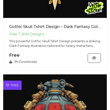
Gothic Skull Tshirt Design – Dark Fantasy Golden Wings | VectorSticker Free PNG Download
This powerful Gothic Skull Tshirt Design presents a striking
Dark Fantasy illustration tailored for heavy metal fans,
mo...
Free
39 Downloads
FREE