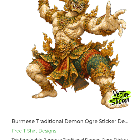
Burmese Traditional Demon Ogre Sticker Design – Ancient Vibe | VectorSticker Free PNG Download
This formidable Burmese Traditional Demon Ogre Sticker