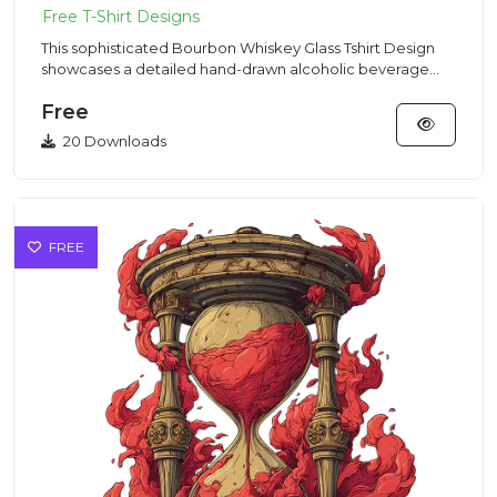
This sophisticated Bourbon Whiskey Glass Tshirt Design
showcases a detailed hand-drawn alcoholic beverage
illustration t...
Free
20 Downloads
FREE