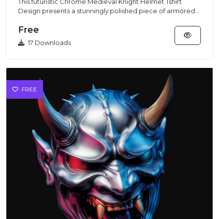
This futuristic Chrome Medieval Knight Helmet Tshirt
Design presents a stunningly polished piece of armored
headgear cra...
Free
17 Downloads
FREE