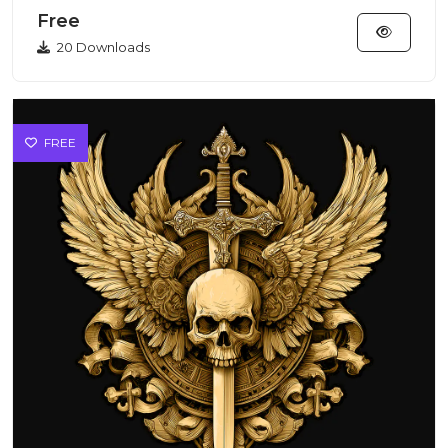
subcultures...
Free
20 Downloads
FREE