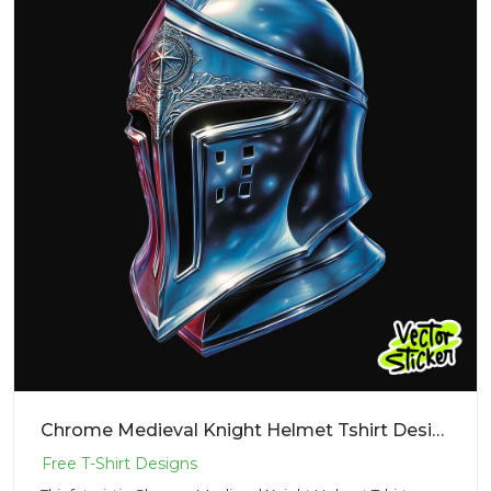
Chrome Medieval Knight Helmet Tshirt Design – Cyberpunk Vibe | VectorSticker Free PNG Download