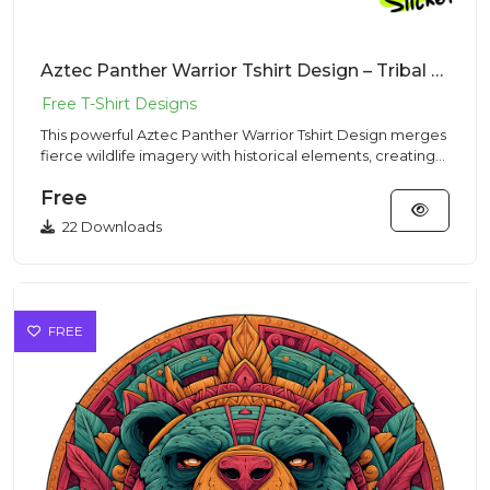
Aztec Panther Warrior Tshirt Design – Tribal Mascot | VectorSticker Free PNG Download
This powerful Aztec Panther Warrior Tshirt Design merges
fierce wildlife imagery with historical elements, creating
an i...
Free
22 Downloads
FREE