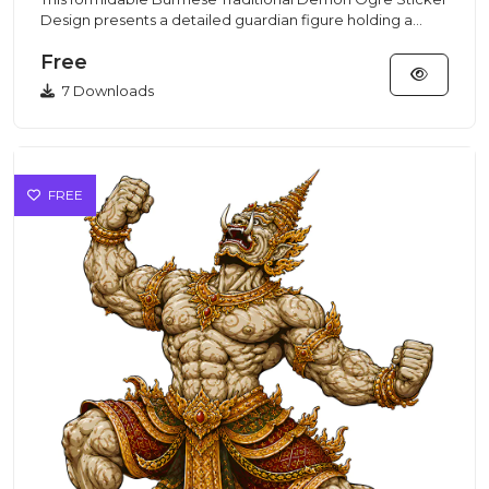
Design presents a detailed guardian figure holding a
club, made f...
Free
7 Downloads
FREE