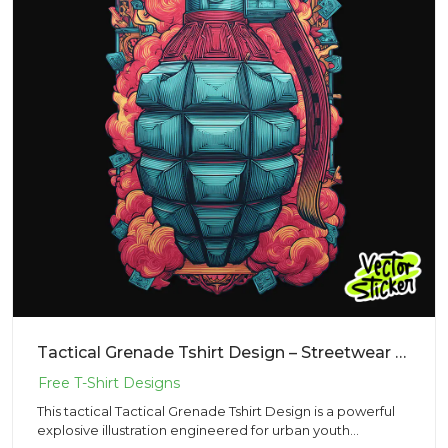
Tactical Grenade Tshirt Design – Streetwear Pop Art | VectorSticker Free PNG Download
This tactical Tactical Grenade Tshirt Design is a powerful
explosive illustration engineered for urban youth