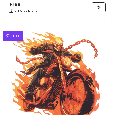
Free
21 Downloads
FREE