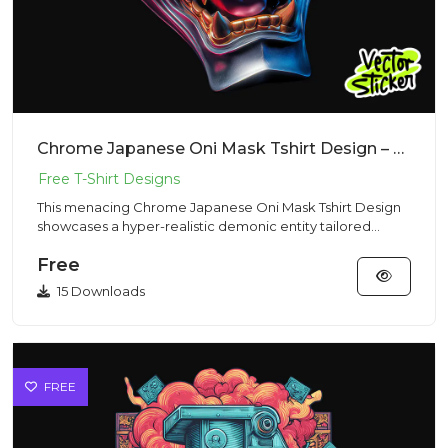
Chrome Japanese Oni Mask Tshirt Design – Dark Fantasy Vibe | VectorSticker Free PNG Download
This menacing Chrome Japanese Oni Mask Tshirt Design
showcases a hyper-realistic demonic entity tailored
perfectly for g...
Free
15 Downloads
FREE