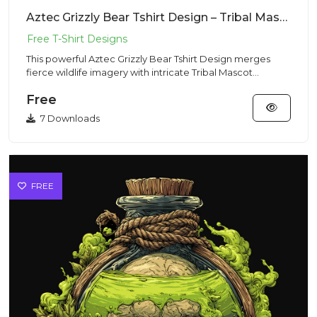
Aztec Grizzly Bear Tshirt Design – Tribal Mascot | VectorSticker Free PNG Download
This powerful Aztec Grizzly Bear Tshirt Design merges
fierce wildlife imagery with intricate Tribal Mascot
aesthetics, p...
Free
7 Downloads
FREE