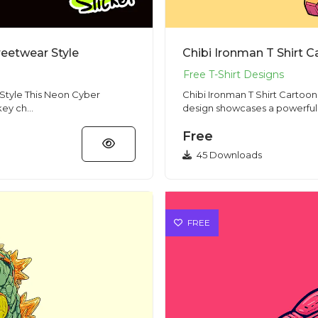
eetwear Style
Chibi Ironman T Shirt 
n Cyber
Chibi Ironman T Shirt Cartoon Hero Red Gold
ey ch...
design showcases a powerful c
Free
45 Downloads
FREE