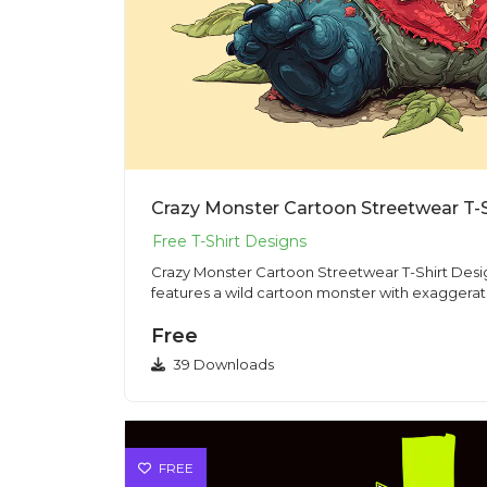
Crazy Monster Cartoon Streetwear T-
Crazy Monster Cartoon Streetwear T-Shirt Design PNG This il
features a wild cartoon monster with exaggerate
Free
39 Downloads
FREE