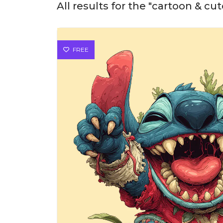
All results for the "cartoon & cu
FREE