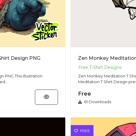
Shirt Design PNG
Zen Monkey Meditation 
lustration
Zen Monkey Meditation T Shirt Desig
d...
Meditation T Shirt Design pre
Free
61 Downloads
FREE