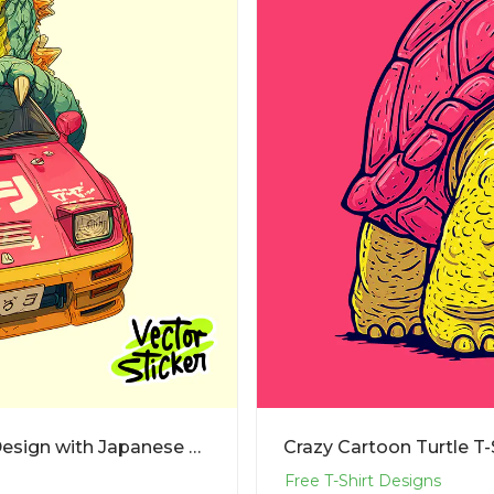
Cartoon Dinosaur Driving Car T-Shirt Design with Japanese Street Style