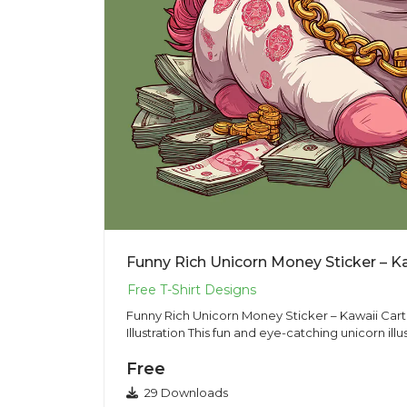
Funny Rich Unicorn Money Sticker – Kawaii Car
Illustration This fun and eye-catching unicorn illus
Free
29 Downloads