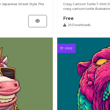
Japanese Street Style This
Crazy Cartoon Turtle T-Shirt De
crazy cartoon turtle illustratio
Free
25 Downloads
FREE