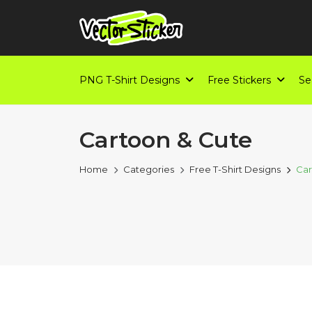
PNG T-Shirt Designs
Free Stickers
Se
Cartoon & Cute
Home
Categories
Free T-Shirt Designs
Car