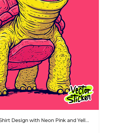
Crazy Cartoon Turtle T-Shirt Design with Neon Pink and Yellow Style