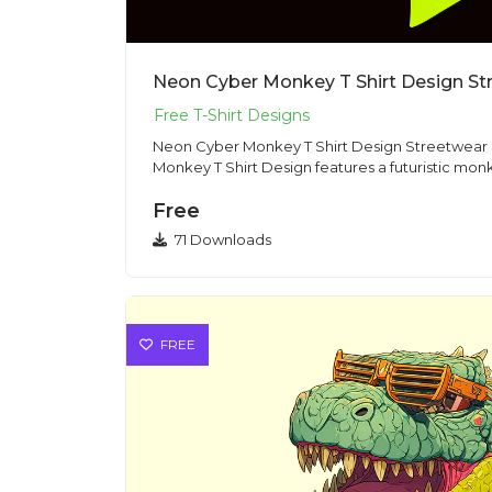
Neon Cyber Monkey T Shirt Design Str
Neon Cyber Monkey T Shirt Design Streetwear Style This Neo
Monkey T Shirt Design features a futuristic monk
Free
71 Downloads
FREE