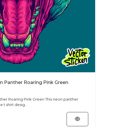
on Panther Roaring Pink Green
ing Pink Green This neon panther
e t shirt desig...