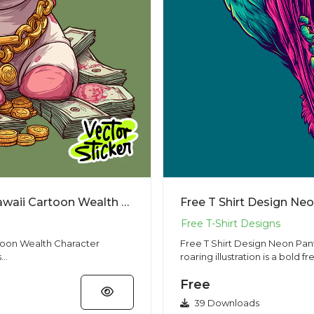
Funny Rich Unicorn Money Sticker – Kawaii Cartoon Wealth Character Illustration
Free T Shirt Design Ne
toon Wealth Character
Free T Shirt Design Neon Panther Roar
...
roaring illustration is a bold fre
Free
39 Downloads