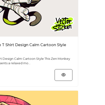
T Shirt Design Calm Cartoon Style
n Calm Cartoon Style This Zen Monkey
sents a relaxed mo...