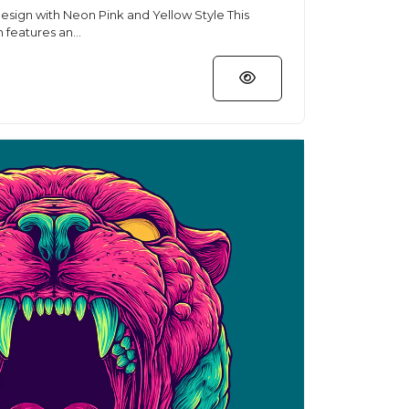
sign with Neon Pink and Yellow Style This
n features an...