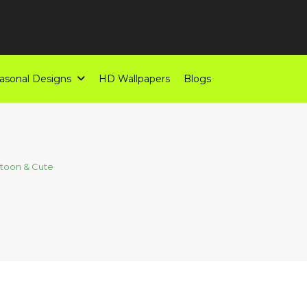
asonal Designs
HD Wallpapers
Blogs
toon & Cute