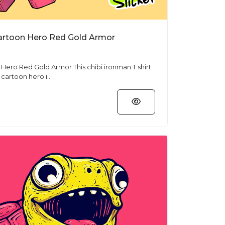
Cartoon Hero Red Gold Armor
 Armor This chibi ironman T shirt
artoon hero i...