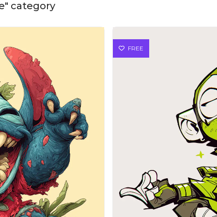
te" category
FREE