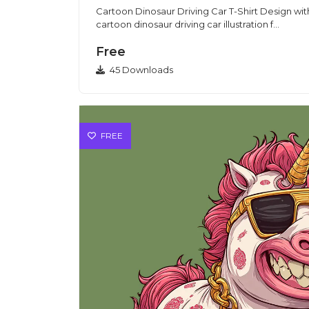
Cartoon Dinosaur Driving Car T-Shirt Design with 
cartoon dinosaur driving car illustration f...
Free
45 Downloads
FREE