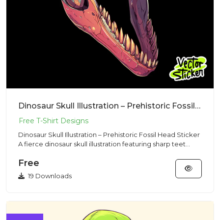
Dinosaur Skull Illustration – Prehistoric Fossil Head Sticker
Dinosaur Skull Illustration – Prehistoric Fossil Head Sticker
A fierce dinosaur skull illustration featuring sharp teet...
Free
19 Downloads