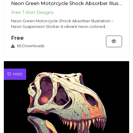
Neon Green Motorcycle Shock Absorber Illustration – Neon Suspension Sticker
Neon Green Motorcycle Shock Absorber Illustration –
Neon Suspension Sticker A vibrant neon-colored
motorcycle shock abs...
Free
65 Downloads
FREE