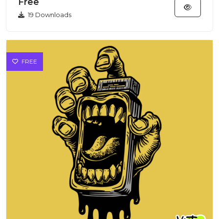
Free
19 Downloads
FREE