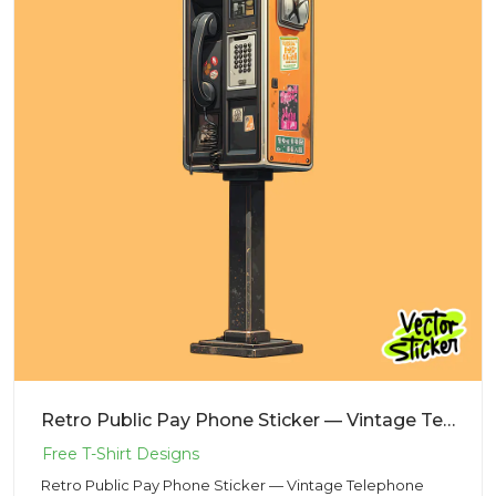
Retro Public Pay Phone Sticker — Vintage Telephone Vector PNG
Retro Public Pay Phone Sticker — Vintage Telephone