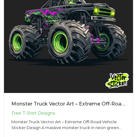
Monster Truck Vector Art – Extreme Off-Road Vehicle Sticker Design
Monster Truck Vector Art – Extreme Off-Road Vehicle
Sticker Design A massive monster truck in neon green
and black, wit...