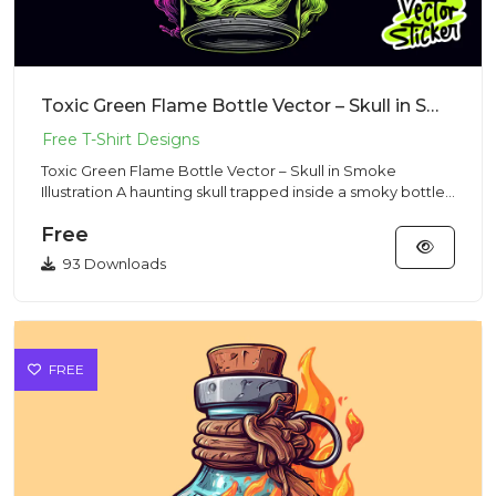
Toxic Green Flame Bottle Vector – Skull in Smoke Illustration
Toxic Green Flame Bottle Vector – Skull in Smoke
Illustration A haunting skull trapped inside a smoky bottle
with neon...
Free
93 Downloads
FREE