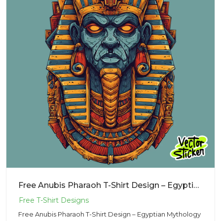
Free Anubis Pharaoh T-Shirt Design – Egyptian Mythology Illustration PNG
Free Anubis Pharaoh T-Shirt Design – Egyptian Mythology