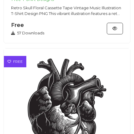
Retro Skull Floral Cassette Tape Vintage Music Illustration
T-Shirt Design PNG This vibrant illustration features a ret...
Free
57 Downloads
FREE