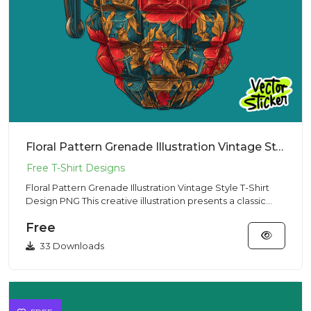
Floral Pattern Grenade Illustration Vintage Style T-Shirt Design PNG
Floral Pattern Grenade Illustration Vintage Style T-Shirt
Design PNG This creative illustration presents a classic
hand...
Free
33 Downloads