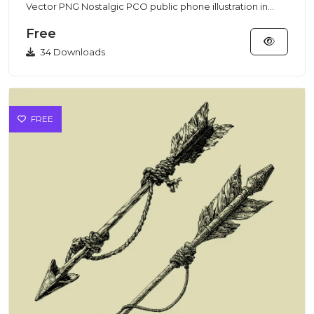
Vector PNG Nostalgic PCO public phone illustration in
clean vector/P...
Free
34 Downloads
FREE