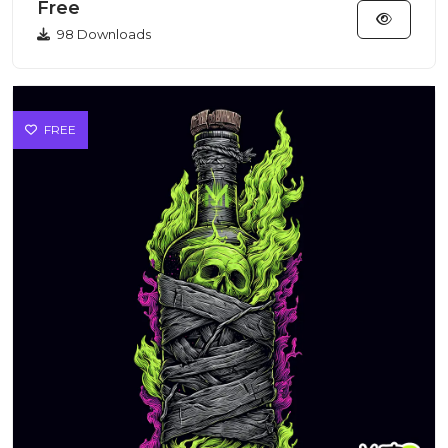
Free
98 Downloads
FREE