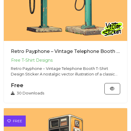
Retro Payphone – Vintage Telephone Booth T-Shirt Design Sticker
Retro Payphone – Vintage Telephone Booth T-Shirt
Design Sticker A nostalgic vector illustration of a classic
payphone,...
Free
30 Downloads
FREE