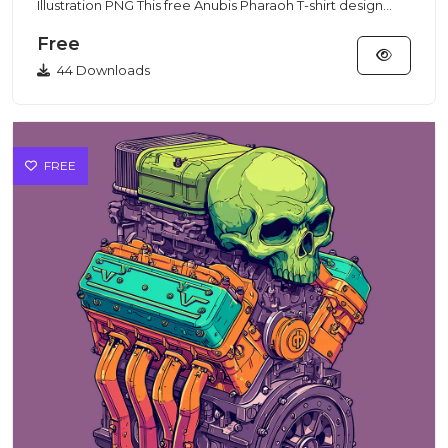
Illustration PNG This free Anubis Pharaoh T-shirt design
featur...
Free
44 Downloads
FREE