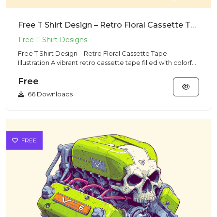
Free T Shirt Design – Retro Floral Cassette Tape Illustration
Free T Shirt Design – Retro Floral Cassette Tape
Illustration A vibrant retro cassette tape filled with colorful
flower...
Free
66 Downloads
FREE