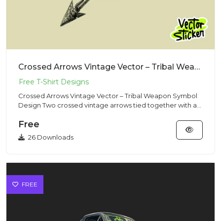
Crossed Arrows Vintage Vector – Tribal Weapon Symbol Design
Crossed Arrows Vintage Vector – Tribal Weapon Symbol
Design Two crossed vintage arrows tied together with a
rope, symbo...
Free
26 Downloads
FREE