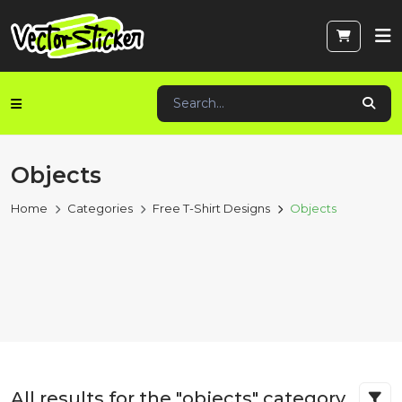
Objects
Home
Categories
Free T-Shirt Designs
Objects
All results for the "objects" category