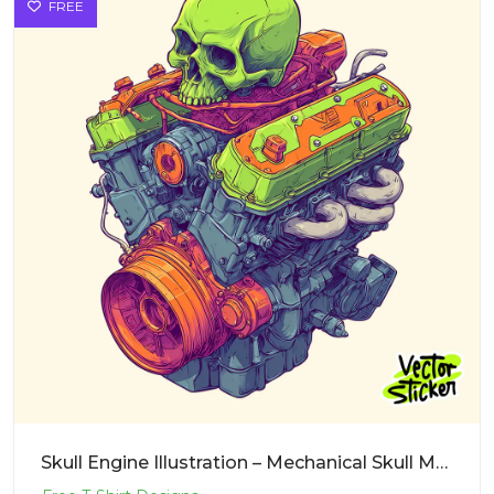
FREE
Skull Engine Illustration – Mechanical Skull Motor Sticker