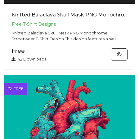
Knitted Balaclava Skull Mask PNG Monochrome Streetwear T-Shirt Design
Knitted Balaclava Skull Mask PNG Monochrome
Streetwear T-Shirt Design This design features a skull
hidden beneath a kni...
Free
42 Downloads
FREE