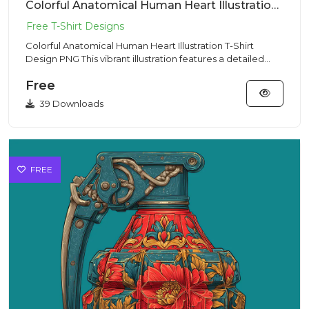
Colorful Anatomical Human Heart Illustration T-Shirt Design PNG
Colorful Anatomical Human Heart Illustration T-Shirt
Design PNG This vibrant illustration features a detailed
anatomica...
Free
39 Downloads
FREE