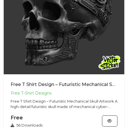
Free T Shirt Design – Futuristic Mechanical Skull Artwork
Free T Shirt Design – Futuristic Mechanical Skull Artwork A
high-detail futuristic skull made of mechanical cyber-
tech...
Free
56 Downloads