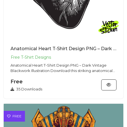
Anatomical Heart T-Shirt Design PNG – Dark Vintage Blackwork Illustration
Anatomical Heart T-Shirt Design PNG – Dark Vintage
Blackwork Illustration Download this striking anatomical
heart T-shi...
Free
35 Downloads
FREE