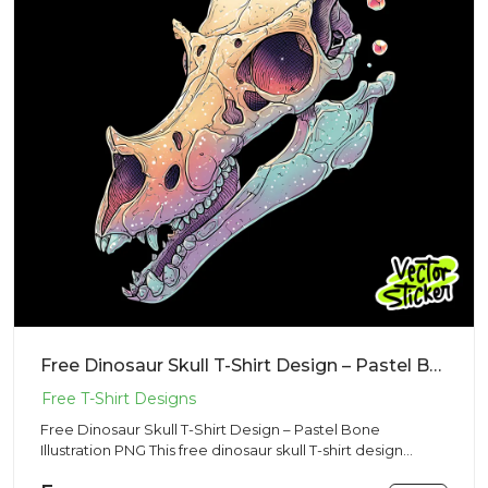
Free Dinosaur Skull T-Shirt Design – Pastel Bone Illustration PNG
Free Dinosaur Skull T-Shirt Design – Pastel Bone
Illustration PNG This free dinosaur skull T-shirt design
features a be...