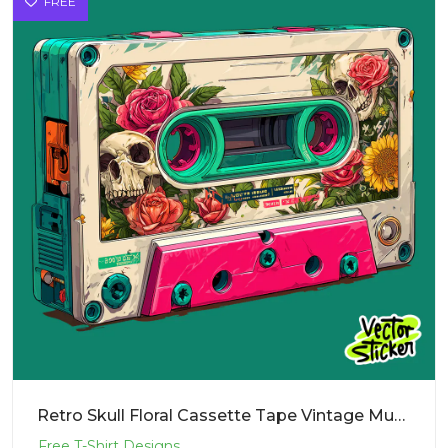
FREE
Retro Skull Floral Cassette Tape Vintage Music Illustration T-Shirt Design PNG