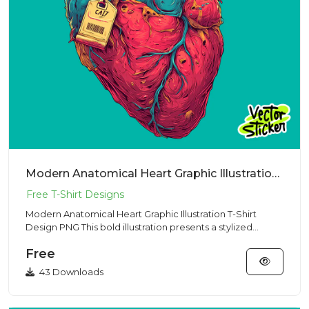
Modern Anatomical Heart Graphic Illustration T-Shirt Design PNG
Modern Anatomical Heart Graphic Illustration T-Shirt
Design PNG This bold illustration presents a stylized
anatomical h...
Free
43 Downloads