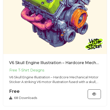
V6 Skull Engine Illustration – Hardcore Mechanical Motor Sticker
V6 Skull Engine Illustration – Hardcore Mechanical Motor
Sticker A striking V6 motor illustration fused with a skull,
b...
Free
68 Downloads