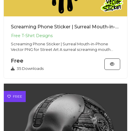
Screaming Phone Sticker | Surreal Mouth-in-Phone Vector PNG for Street Art
Screaming Phone Sticker | Surreal Mouth-in-Phone
Vector PNG for Street Art A surreal screaming mouth
trapped in a smart...
Free
35 Downloads
FREE