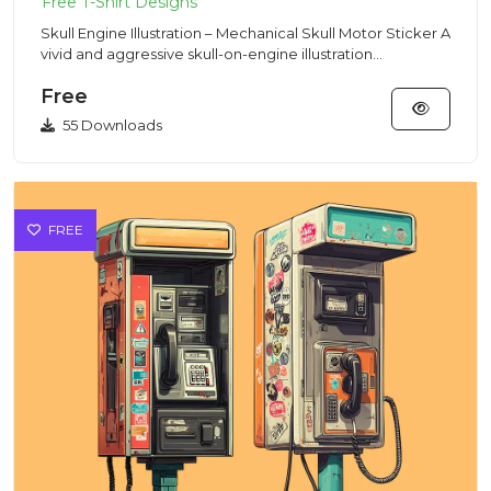
Skull Engine Illustration – Mechanical Skull Motor Sticker A
vivid and aggressive skull-on-engine illustration
combinin...
Free
55 Downloads
FREE