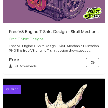
Free V8 Engine T-Shirt Design – Skull Mechanic Illustration PNG
Free V8 Engine T-Shirt Design – Skull Mechanic Illustration
PNG This free V8 engine T-shirt design showcases a
powerful...
Free
38 Downloads
FREE