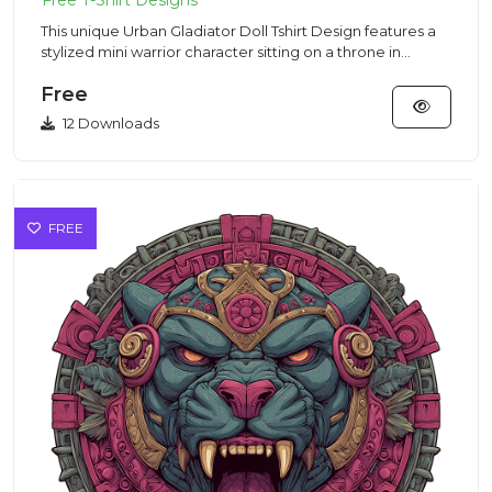
This unique Urban Gladiator Doll Tshirt Design features a
stylized mini warrior character sitting on a throne in
modern...
Free
12 Downloads
FREE