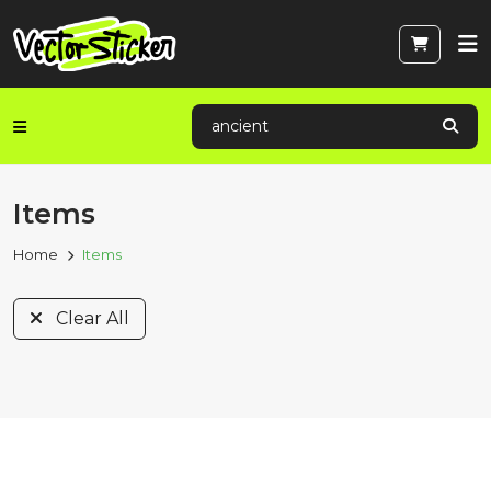
Items
Home
Items
Clear All