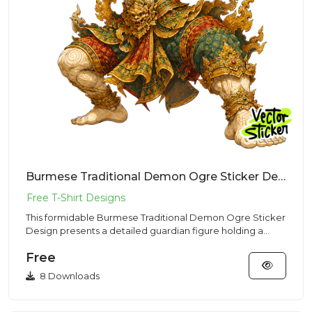
Burmese Traditional Demon Ogre Sticker Design – Ancient Vibe | VectorSticker Free PNG Download
This formidable Burmese Traditional Demon Ogre Sticker
Design presents a detailed guardian figure holding a
club, made f...
Free
8 Downloads