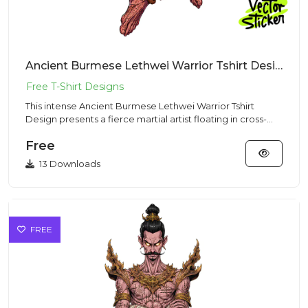
Ancient Burmese Lethwei Warrior Tshirt Design – Dark Fantasy Vibe | VectorSticker Free PNG Download
This intense Ancient Burmese Lethwei Warrior Tshirt
Design presents a fierce martial artist floating in cross-
legged med...
Free
13 Downloads
FREE