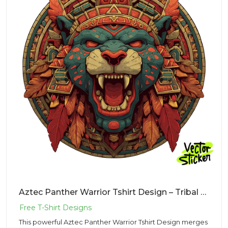
Aztec Panther Warrior Tshirt Design – Tribal Mascot | VectorSticker Free PNG Download
This powerful Aztec Panther Warrior Tshirt Design merges