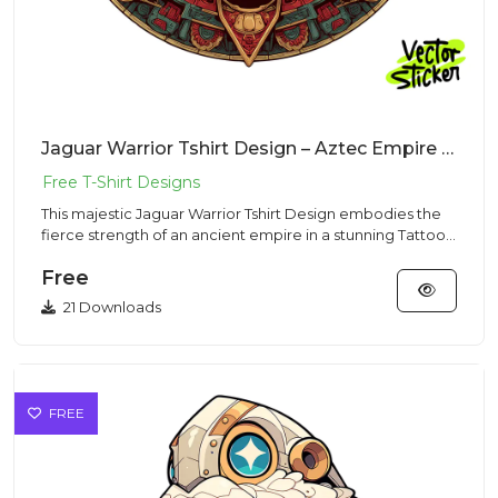
Jaguar Warrior Tshirt Design – Aztec Empire Vibe | VectorSticker Free PNG Download
This majestic Jaguar Warrior Tshirt Design embodies the
fierce strength of an ancient empire in a stunning Tattoo
Style...
Free
21 Downloads
FREE