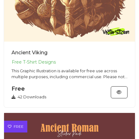
Ancient Viking
This Graphic Illustration is available for free use across
multiple purposes, including commercial use. Please note
that...
Free
42 Downloads
FREE