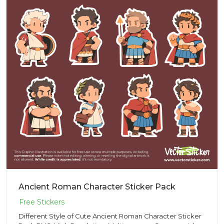
Ancient Roman Character Sticker Pack
Different Style of Cute Ancient Roman Character Sticker