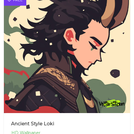
Ancient Style Loki