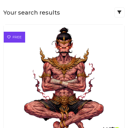
Your search results
FREE