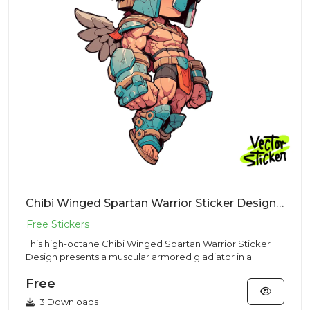
Chibi Winged Spartan Warrior Sticker Design – Streetwear Vibe | VectorSticker Free PNG Download
This high-octane Chibi Winged Spartan Warrior Sticker
Design presents a muscular armored gladiator in a
Streetwear style...
Free
3 Downloads