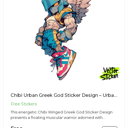
Chibi Urban Greek God Sticker Design – Urban Vibe | VectorSticker Free PNG Download
This energetic Chibi Winged Greek God Sticker Design
presents a floating muscular warrior adorned with
feathered wings a...