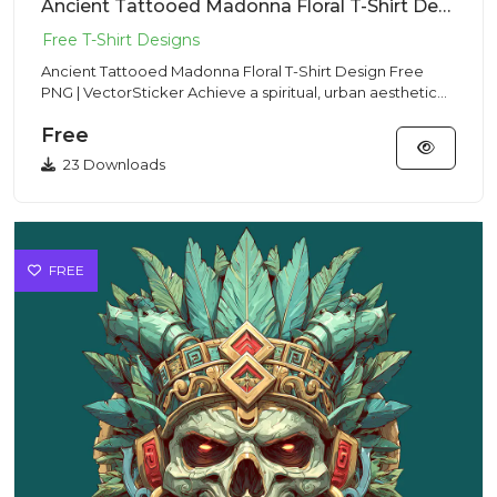
Ancient Tattooed Madonna Floral T-Shirt Design Free PNG | VectorSticker
Ancient Tattooed Madonna Floral T-Shirt Design Free
PNG | VectorSticker Achieve a spiritual, urban aesthetic
with this...
Free
23 Downloads
FREE