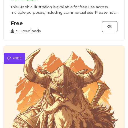
This Graphic Illustration is available for free use across
multiple purposes, including commercial use. Please note
that...
Free
9 Downloads
FREE