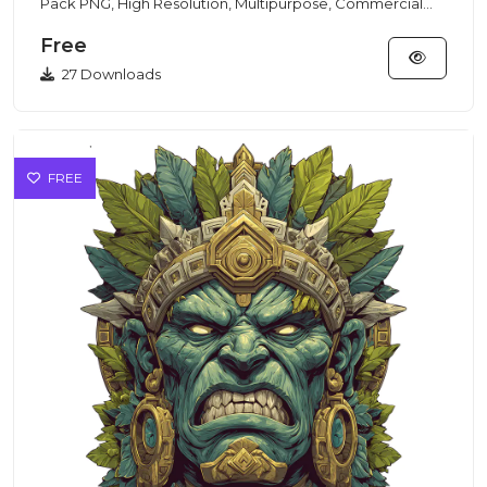
Pack PNG, High Resolution, Multipurpose, Commercial
Use This G...
Free
27 Downloads
FREE