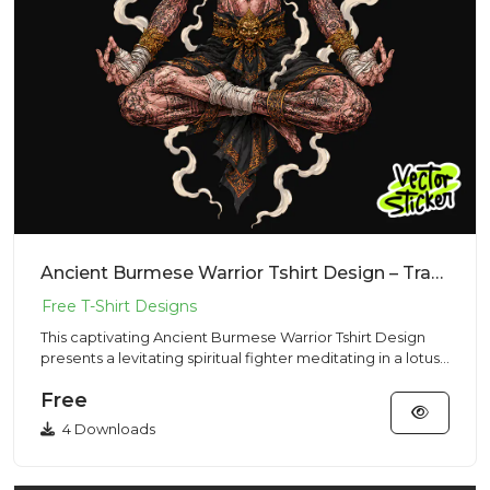
Ancient Burmese Warrior Tshirt Design – Traditional Vibe | VectorSticker Free PNG Download
This captivating Ancient Burmese Warrior Tshirt Design
presents a levitating spiritual fighter meditating in a lotus
pos...
Free
4 Downloads