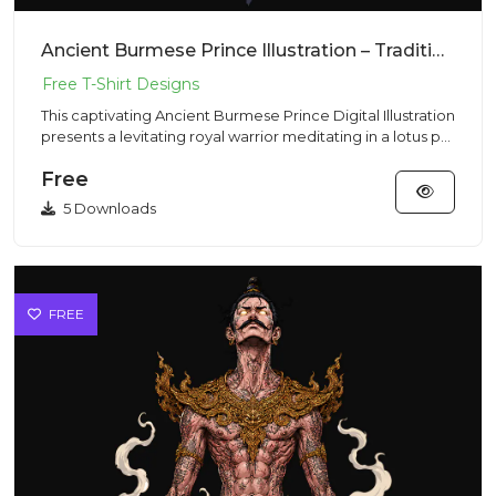
Ancient Burmese Prince Illustration – Traditional Vibe | VectorSticker Free PNG Download
This captivating Ancient Burmese Prince Digital Illustration
presents a levitating royal warrior meditating in a lotus p...
Free
5 Downloads
FREE