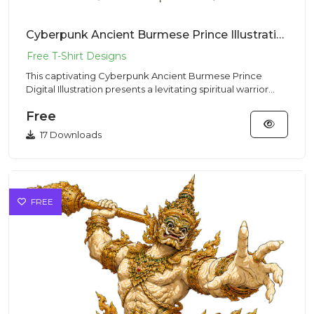
Cyberpunk Ancient Burmese Prince Illustration – Mystic Vibe | VectorSticker Free PNG Download
This captivating Cyberpunk Ancient Burmese Prince
Digital Illustration presents a levitating spiritual warrior
meditatin...
Free
17 Downloads
FREE