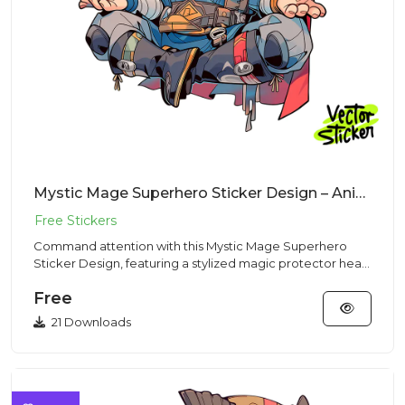
Mystic Mage Superhero Sticker Design – Animecore | VectorSticker Free PNG Download
Command attention with this Mystic Mage Superhero
Sticker Design, featuring a stylized magic protector head
and body por...
Free
21 Downloads