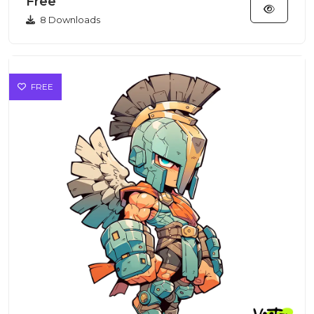
Free
8 Downloads
FREE