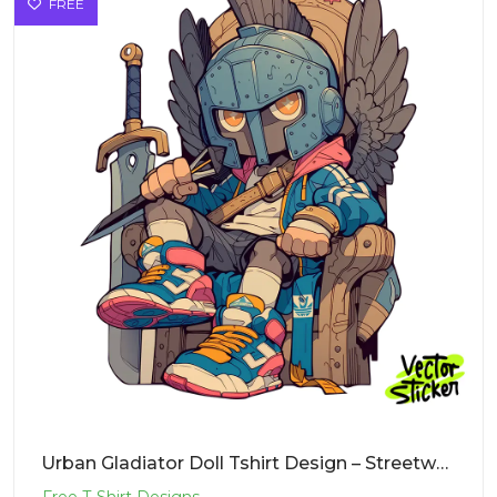
FREE
Urban Gladiator Doll Tshirt Design – Streetwear Vibe | VectorSticker Free PNG Download