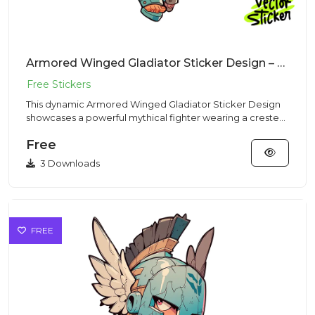
Armored Winged Gladiator Sticker Design – Chibi Style | VectorSticker Free PNG Download
This dynamic Armored Winged Gladiator Sticker Design
showcases a powerful mythical fighter wearing a crested
Corinthian...
Free
3 Downloads
FREE