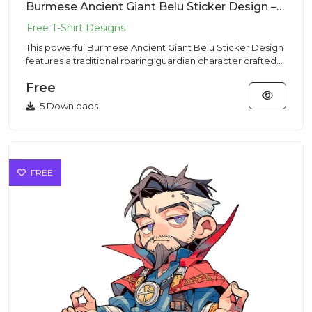
Burmese Ancient Giant Belu Sticker Design – Traditional Vibe | VectorSticker Free PNG Download
This powerful Burmese Ancient Giant Belu Sticker Design
features a traditional roaring guardian character crafted
for hi...
Free
5 Downloads
FREE