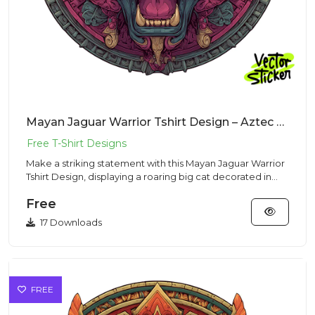
Mayan Jaguar Warrior Tshirt Design – Aztec Mascot | VectorSticker Free PNG Download
Make a striking statement with this Mayan Jaguar Warrior
Tshirt Design, displaying a roaring big cat decorated in
ancien...
Free
17 Downloads
FREE