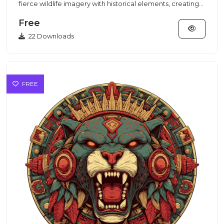
fierce wildlife imagery with historical elements, creating
an i...
Free
22 Downloads
FREE