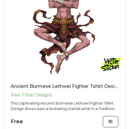
Ancient Burmese Lethwei Fighter Tshirt Design – Traditional Vibe | VectorSticker Free PNG Download
This captivating Ancient Burmese Lethwei Fighter Tshirt
Design showcases a levitating martial artist in a Traditional
st...
Free