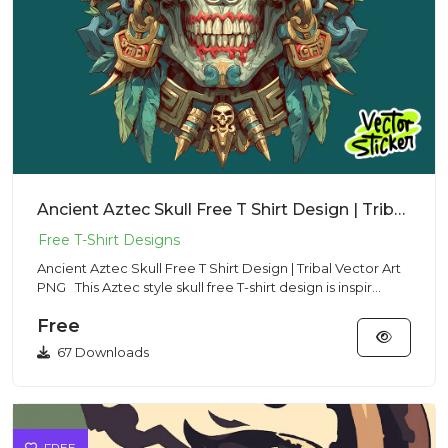
Ancient Aztec Skull Free T Shirt Design | Tribal Vector Art PNG
Ancient Aztec Skull Free T Shirt Design | Tribal Vector Art
PNG This Aztec style skull free T-shirt design is inspir...
Free
67 Downloads
FREE