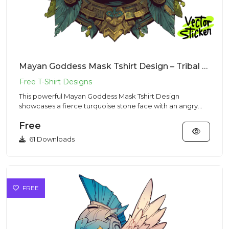
Mayan Goddess Mask Tshirt Design – Tribal Stone Vibe | VectorSticker Free PNG Download
This powerful Mayan Goddess Mask Tshirt Design
showcases a fierce turquoise stone face with an angry
expression and shar...
Free
61 Downloads
FREE