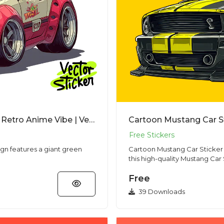
Cartoon Kaiju JDM Car Tshirt Design – Retro Anime Vibe | VectorSticker Free PNG Download
ign features a giant green
Cartoon Mustang Car Sticker Bol
this high-quality Mustang Car S
Free
39 Downloads