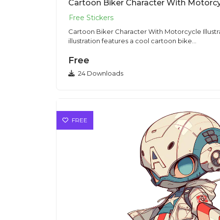
Cartoon Biker Character With Motorcycle Illustration Sti
illustration features a cool cartoon bike...
Free
24 Downloads
FREE