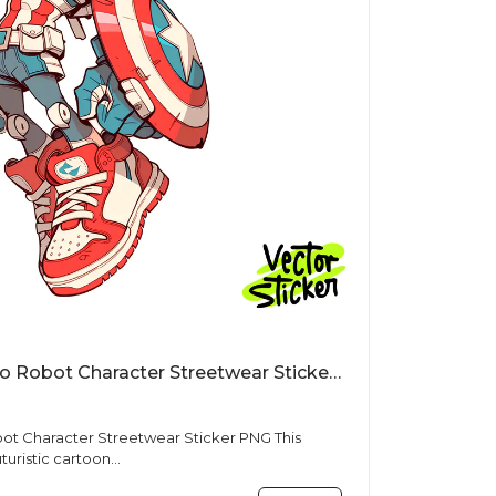
Cartoon Star Shield Hero Robot Character Streetwear Sticker PNG
t Character Streetwear Sticker PNG This
uturistic cartoon...