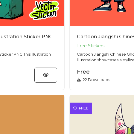
lustration Sticker PNG
his illustration
Cartoon Jiangshi Chinese Ghost Cha
illustration showcases a stylize
Free
22 Downloads
FREE