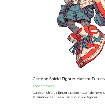
Cartoon Shield Fighter Mascot Futuris
Cartoon Shield Fighter Mascot Futuristic Hero Sticker PNG 
illustration features a cartoon shield fighter...