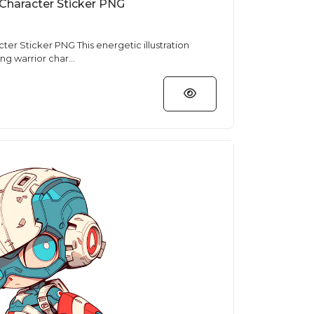
 Character Sticker PNG
This energetic illustration
ng warrior char...