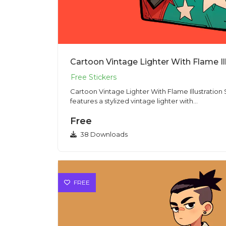
Cartoon Vintage Lighter With Flame Il
Cartoon Vintage Lighter With Flame Illustration Sticker PNG T
features a stylized vintage lighter with...
Free
38 Downloads
FREE