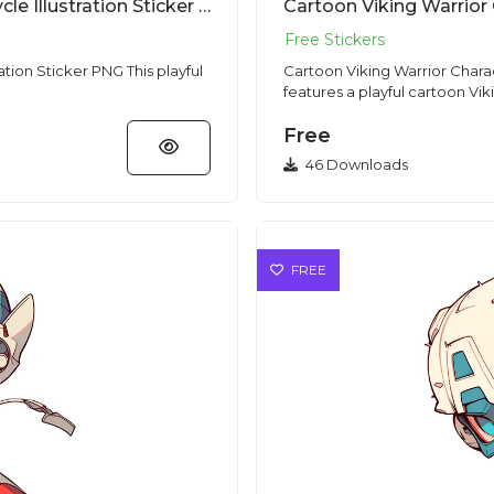
Cartoon Biker Character With Motorcycle Illustration Sticker PNG
Cartoon Viking Warrior
cker PNG This playful
Cartoon Viking Warrior Character Sticker PNG 
features a playful cartoon Viki
Free
46 Downloads
FREE