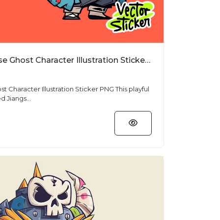
Cartoon Jiangshi Chinese Ghost Character Illustration Sticker PNG
racter Illustration Sticker PNG This playful
d Jiangs...