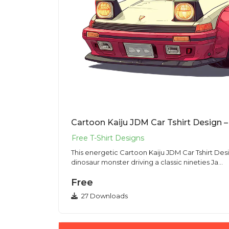
This energetic Cartoon Kaiju JDM Car Tshirt Des
dinosaur monster driving a classic nineties Ja...
Free
27 Downloads