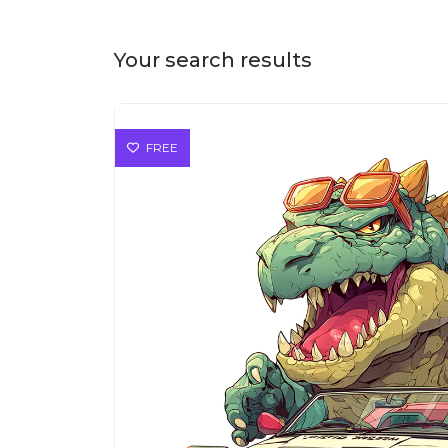
Your search results
FREE