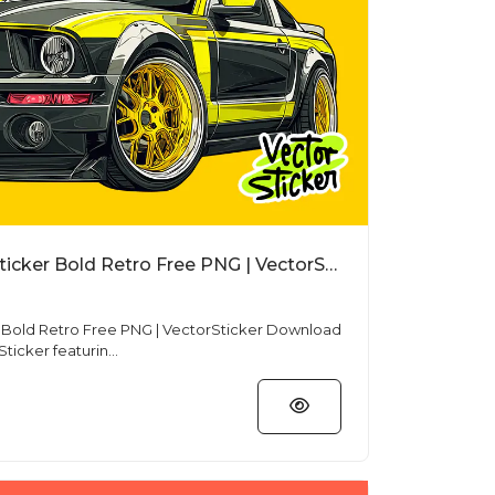
Cartoon Mustang Car Sticker Bold Retro Free PNG | VectorSticker
d Retro Free PNG | VectorSticker Download
ticker featurin...