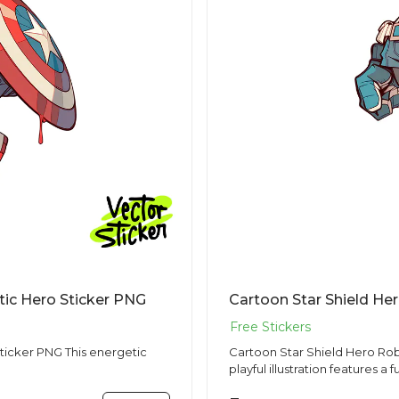
tic Hero Sticker PNG
This energetic
Cartoon Star Shield Hero Robo
playful illustration features a f