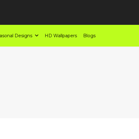
asonal Designs
HD Wallpapers
Blogs