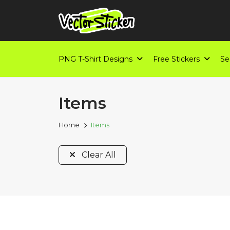
PNG T-Shirt Designs
Free Stickers
Se
Items
Home
Items
Clear All