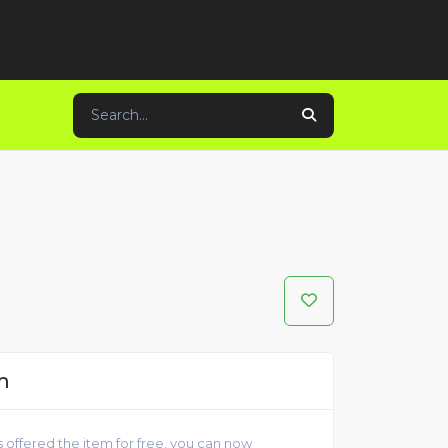
m
 offered the item for free, you can now