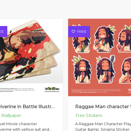
EE
FREE
Wolverine in Battle Illustration
vel Movie character
A Raggae Man Character Pla
erine with yellow suit and
Guitar &amp; Singing Sticker