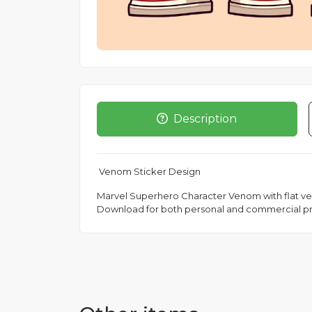
Description
Venom Sticker Design
Marvel Superhero Character Venom with flat vecto
Download for both personal and commercial pr