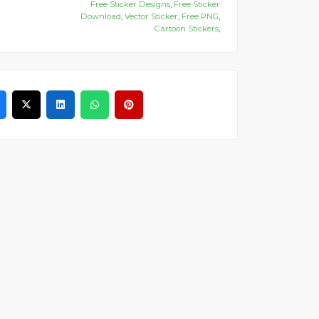
Free Sticker Designs
,
Free Sticker
Download
,
Vector Sticker
,
Free PNG
,
Cartoon Stickers
,