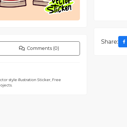
Share:
Comments (0)
r style illustration Sticker, Free
ojects.