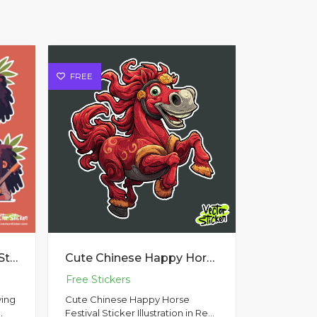
FREE
Raggae Man character Sticker Pack 2
Cute Chinese Happy Horse Festival Sticker Illustration in Red Theme
ying
Cute Chinese Happy Horse
Festival Sticker Illustration in Red