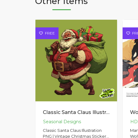
Other items
FREE
FR
Classic Santa Claus Illustration PNG | Vintage Christmas Sticker Design
Classic Santa Claus Illustration
Mar
PNG | Vintage Christmas Sticker
Wolv