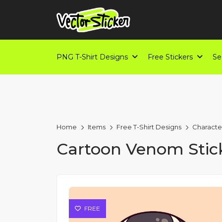
PNG T-Shirt Designs
Free Stickers
Se
Home
Items
Free T-Shirt Designs
Characte
Cartoon Venom Stic
FREE