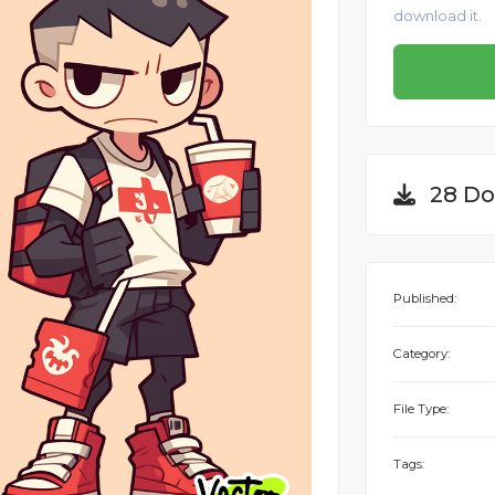
download it.
28 Do
Published:
Category:
File Type:
Tags: