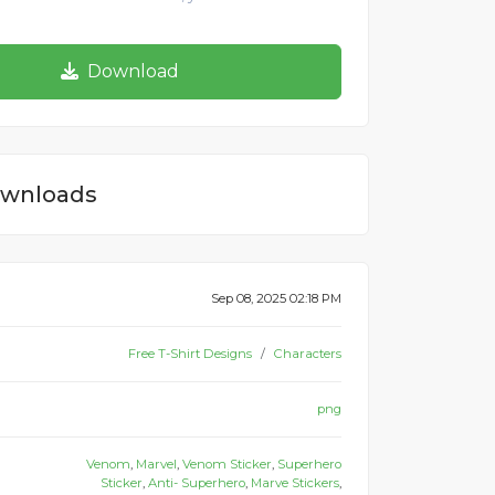
Download
wnloads
Sep 08, 2025 02:18 PM
Free T-Shirt Designs
Characters
png
Venom
,
Marvel
,
Venom Sticker
,
Superhero
Sticker
,
Anti- Superhero
,
Marve Stickers
,