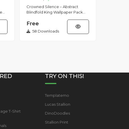
Crowned Silence – Abstract
se
Blindfold King Wallpaper Pack
Dark surreal wallpaper pack
Free
featuring abstract blindfolded
cro...
58 Downloads
RED
TRY ON THIS!
Templatemo
s
Lucas Stallion
tage T-Shirt
DinoDoodles
Stallion Print
mals