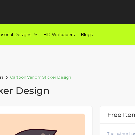
asonal Designs
HD Wallpapers
Blogs
rs
Cartoon Venom Sticker Design
ker Design
Free Ite
The author has