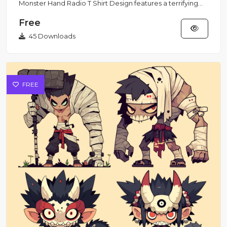
Monster Hand Radio T Shirt Design features a terrifying
open mo...
Free
45 Downloads
FREE