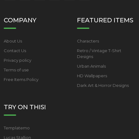
COMPANY
FEATURED ITEMS
About Us
Characters
Contact Us
Retro / Vintage T-Shirt
Designs
Privacy policy
Urban Animals
Terms of use
HD Wallpapers
Free Items Policy
Dark Art & Horror Designs
TRY ON THIS!
Templatemo
Lucas Stallion