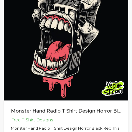
Monster Hand Radio T Shirt Design Horror Black Red
Monster Hand Radio T Shirt Design Horror Black Red This