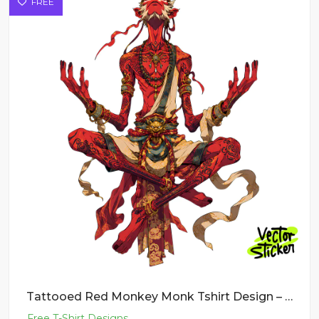
FREE
Tattooed Red Monkey Monk Tshirt Design – Dark Fantasy Vibe | VectorSticker Free PNG Download