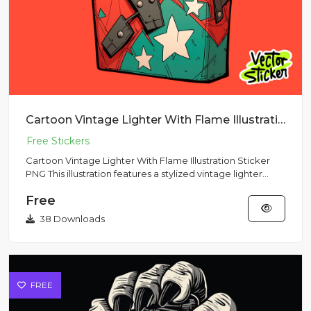
Cartoon Vintage Lighter With Flame Illustration Sticker PNG
Cartoon Vintage Lighter With Flame Illustration Sticker
PNG This illustration features a stylized vintage lighter
with...
Free
38 Downloads
FREE