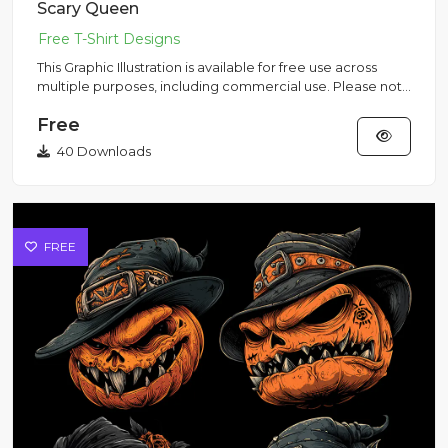
Scary Queen
This Graphic Illustration is available for free use across
multiple purposes, including commercial use. Please note
that...
Free
40 Downloads
FREE