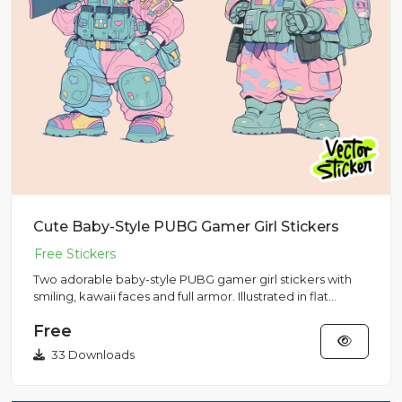
Cute Baby-Style PUBG Gamer Girl Stickers
Two adorable baby-style PUBG gamer girl stickers with
smiling, kawaii faces and full armor. Illustrated in flat
vector s...
Free
33 Downloads