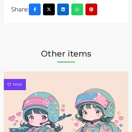
Share:
Other items
FREE