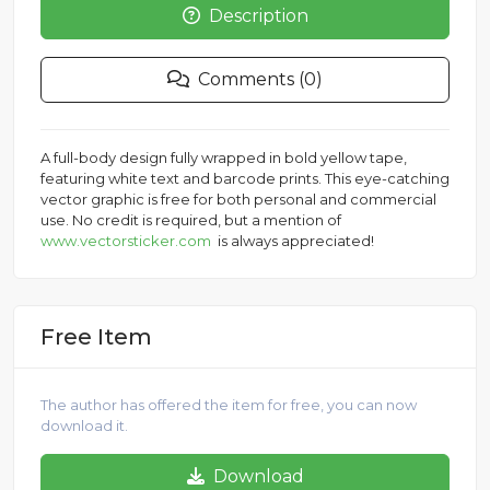
Description
Comments (0)
A full-body design fully wrapped in bold yellow tape,
featuring white text and barcode prints. This eye-catching
vector graphic is free for both personal and commercial
use. No credit is required, but a mention of
www.vectorsticker.com
is always appreciated!
Free Item
The author has offered the item for free, you can now
download it.
Download