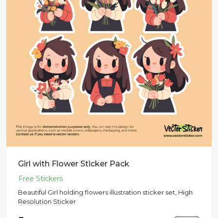
Girl with Flower Sticker Pack
Beautiful Girl holding flowers illustration sticker set, High
Resolution Sticker