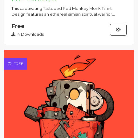
This captivating Tattooed Red Monkey Monk Tshirt
Design features an ethereal simian spiritual warrior
levitating in cros...
Free
4 Downloads
FREE