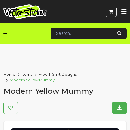
Home
Items
Free T-Shirt Designs
Modern Yellow Mummy
Modern Yellow Mummy