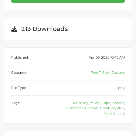
213 Downloads
Published:
Apr 30, 2025 10:43 AM
Category:
Free T-Shirt Designs
File Type:
png
Tags:
Mummy
,
Yellow
,
Tape
,
Modern
,
Illustration
,
Graphic
,
Creature
,
PNG
,
Monster
,
Evil
,