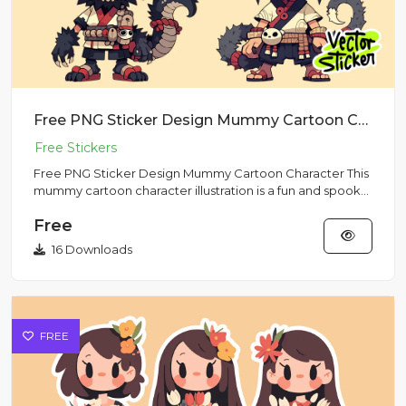
Free PNG Sticker Design Mummy Cartoon Character
Free PNG Sticker Design Mummy Cartoon Character This
mummy cartoon character illustration is a fun and spooky
free png...
Free
16 Downloads
FREE