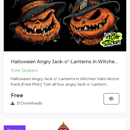
Halloween Angry Jack-o'-Lanterns in Witches' Hats Vector Pack (Free PNG)
Halloween Angry Jack-o'-Lanterns in Witches' Hats Vector
Pack (Free PNG) "Get all four angry Jack-o'-Lantern
vector sti...
Free
51 Downloads