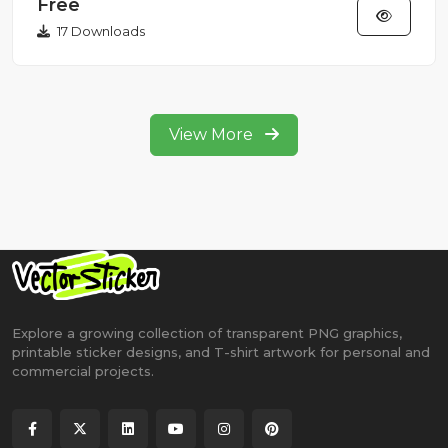
Free
17 Downloads
View More
Explore a growing collection of transparent PNG graphics,
printable sticker designs, and T-shirt artwork for personal and
commercial projects.