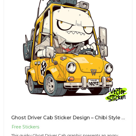
Ghost Driver Cab Sticker Design – Chibi Style | VectorSticker Free PNG Download
This quirky Ghost Driver Cab graphic presents an angry