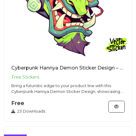
Cyberpunk Hannya Demon Sticker Design – Sci Fi Style | VectorSticker Free PNG Download
Bring a futuristic edge to your product line with this
Cyberpunk Hannya Demon Sticker Design, showcasing a
stylized ogre...
Free
23 Downloads