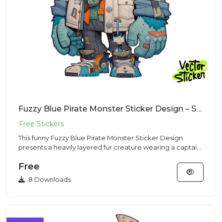
Fuzzy Blue Pirate Monster Sticker Design – Streetwear Vibe | Free PNG Download
This funny Fuzzy Blue Pirate Monster Sticker Design
presents a heavily layered fur creature wearing a captain
hat and pa...
Free
8 Downloads