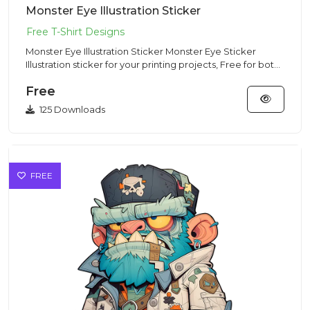
Monster Eye Illustration Sticker
Monster Eye Illustration Sticker Monster Eye Sticker
Illustration sticker for your printing projects, Free for both
com...
Free
125 Downloads
FREE