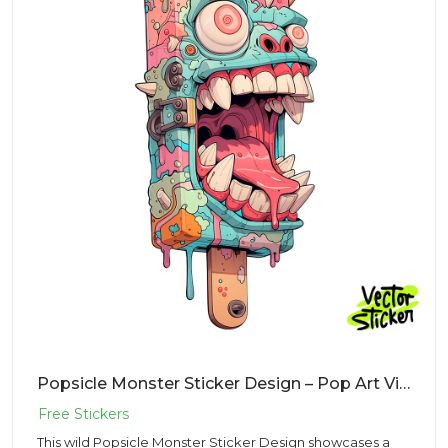
Popsicle Monster Sticker Design – Pop Art Vibe | VectorSticker Free PNG Download
This wild Popsicle Monster Sticker Design showcases a