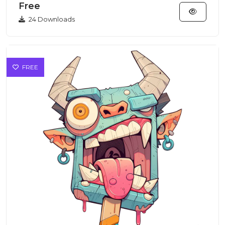
Free
24 Downloads
FREE