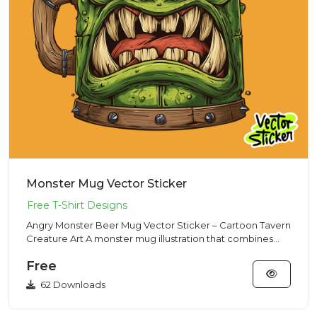
Monster Mug Vector Sticker
Angry Monster Beer Mug Vector Sticker – Cartoon Tavern
Creature Art A monster mug illustration that combines
classic ta...
Free
62 Downloads