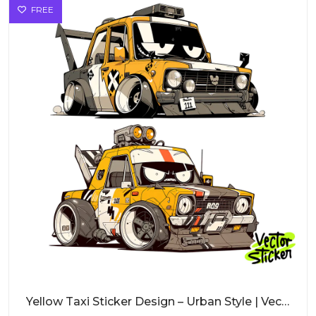
FREE
Yellow Taxi Sticker Design – Urban Style | VectorSticker Free PNG Download