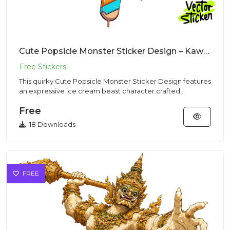
Cute Popsicle Monster Sticker Design – Kawaii Vibe | VectorSticker Free PNG Download
This quirky Cute Popsicle Monster Sticker Design features
an expressive ice cream beast character crafted
perfectly in a...
Free
18 Downloads
FREE