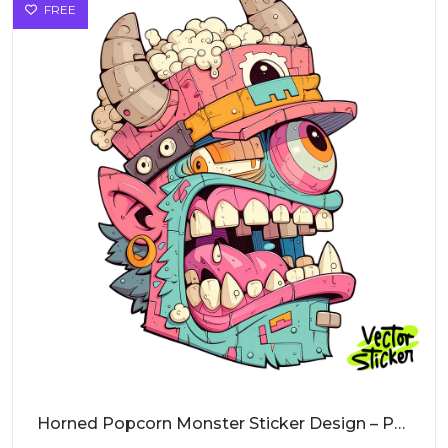
FREE
Horned Popcorn Monster Sticker Design – Pop Art Vibe | VectorSticker Free PNG Download