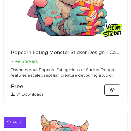
Popcorn Eating Monster Sticker Design – Cartoon Vibe | VectorSticker Free PNG Download
This humorous Popcorn Eating Monster Sticker Design
features a scaled reptilian creature devouring a tub of
movie snacks...
Free
74 Downloads
FREE