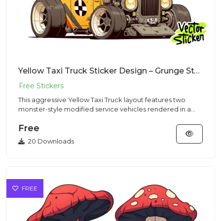
Yellow Taxi Truck Sticker Design – Grunge Style | VectorSticker Free PNG Download
This aggressive Yellow Taxi Truck layout features two
monster-style modified service vehicles rendered in a
heavy Grunge...
Free
20 Downloads
FREE