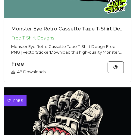
Monster Eye Retro Cassette Tape T-Shirt Design Free PNG | VectorSticker
Monster Eye Retro Cassette Tape T-Shirt Design Free
PNG | VectorStickerDownload this high-quality Monster
Eye Retro Cass...
Free
48 Downloads
FREE