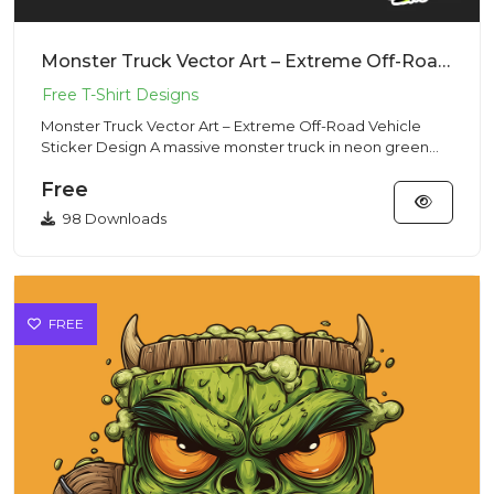
Monster Truck Vector Art – Extreme Off-Road Vehicle Sticker Design
Monster Truck Vector Art – Extreme Off-Road Vehicle
Sticker Design A massive monster truck in neon green
and black, wit...
Free
98 Downloads
FREE