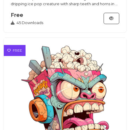
dripping ice pop creature with sharp teeth and horns in a
vibrant...
Free
45 Downloads
FREE