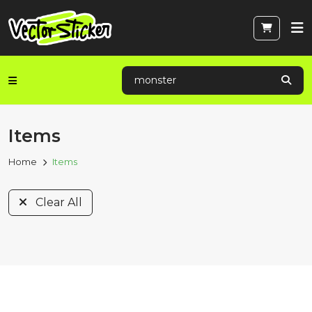
Items
Home
Items
Clear All