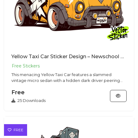
Yellow Taxi Car Sticker Design – Newschool Cartoon Style | VectorSticker Free PNG Download
This menacing Yellow Taxi Car features a slammed
vintage micro sedan with a hidden dark driver peering
out from a sleek...
Free
25 Downloads
FREE