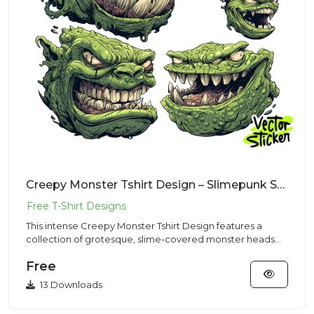
Creepy Monster Tshirt Design – Slimepunk Style | VectorSticker Free PNG Download
This intense Creepy Monster Tshirt Design features a
collection of grotesque, slime-covered monster heads
with gnashing...
Free
13 Downloads