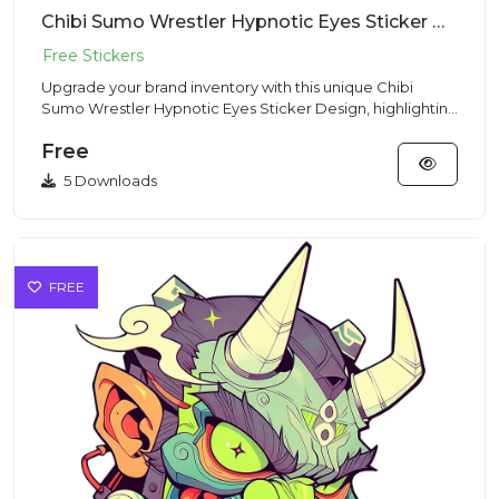
Chibi Sumo Wrestler Hypnotic Eyes Sticker Design – Chibi Style | VectorSticker Free PNG Download
Upgrade your brand inventory with this unique Chibi
Sumo Wrestler Hypnotic Eyes Sticker Design, highlighting
a stout min...
Free
5 Downloads
FREE