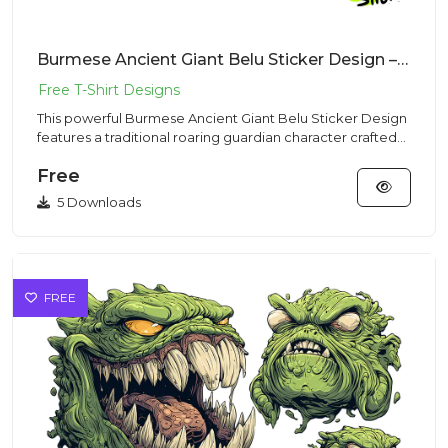
Burmese Ancient Giant Belu Sticker Design – Traditional Vibe | VectorSticker Free PNG Download
This powerful Burmese Ancient Giant Belu Sticker Design
features a traditional roaring guardian character crafted
for hi...
Free
5 Downloads
FREE