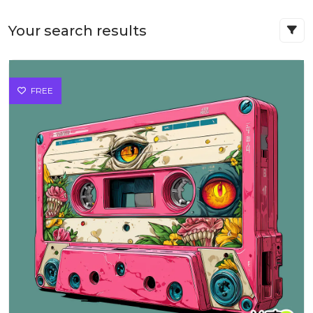
Your search results
FREE