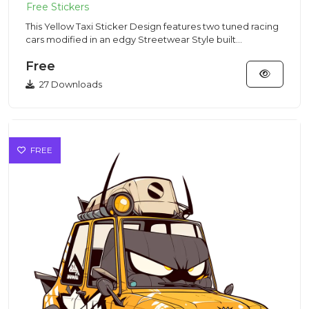
This Yellow Taxi Sticker Design features two tuned racing
cars modified in an edgy Streetwear Style built
specifically f...
Free
27 Downloads
FREE