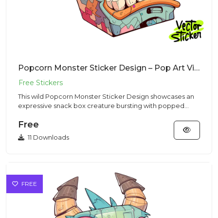
Popcorn Monster Sticker Design – Pop Art Vibe | VectorSticker Free PNG Download
This wild Popcorn Monster Sticker Design showcases an
expressive snack box creature bursting with popped
kernels in a co...
Free
11 Downloads
FREE