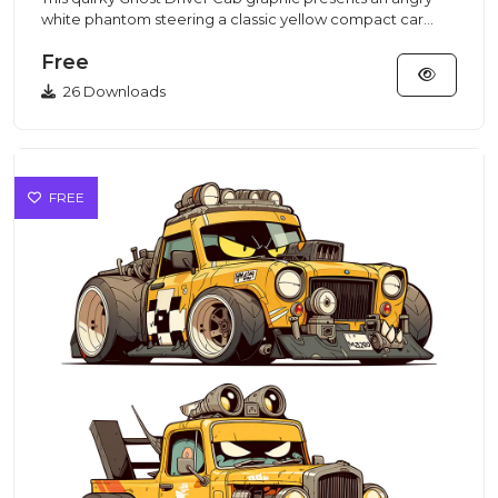
white phantom steering a classic yellow compact car
crafted in a...
Free
26 Downloads
FREE