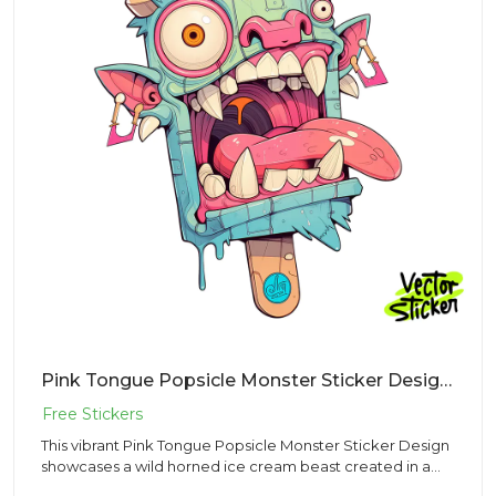
Pink Tongue Popsicle Monster Sticker Design – Kawaii Vibe | VectorSticker Free PNG Download
This vibrant Pink Tongue Popsicle Monster Sticker Design
showcases a wild horned ice cream beast created in a
fun Kawaii...