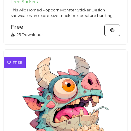
This wild Horned Popcorn Monster Sticker Design
showcases an expressive snack box creature bursting
with popped kernels...
Free
25 Downloads
FREE