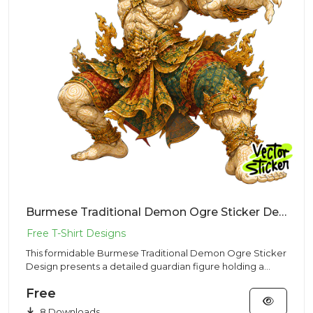
Burmese Traditional Demon Ogre Sticker Design – Ancient Vibe | VectorSticker Free PNG Download
This formidable Burmese Traditional Demon Ogre Sticker
Design presents a detailed guardian figure holding a
club, made f...
Free
8 Downloads