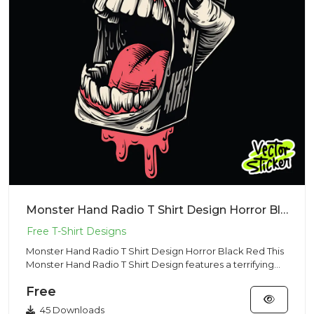
Monster Hand Radio T Shirt Design Horror Black Red
Monster Hand Radio T Shirt Design Horror Black Red This
Monster Hand Radio T Shirt Design features a terrifying
open mo...
Free
45 Downloads