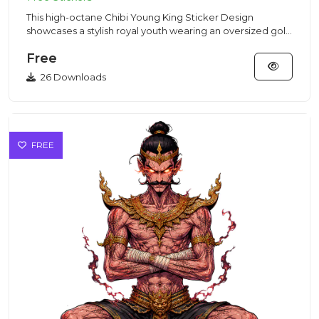
This high-octane Chibi Young King Sticker Design
showcases a stylish royal youth wearing an oversized gold
crown in a St...
Free
26 Downloads
FREE