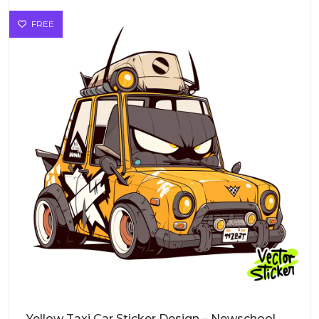
FREE
Yellow Taxi Car Sticker Design – Newschool Cartoon Style | VectorSticker Free PNG Download