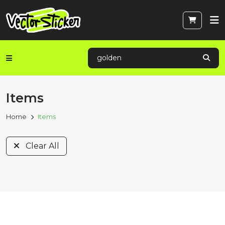
Items
Home
Items
Clear All