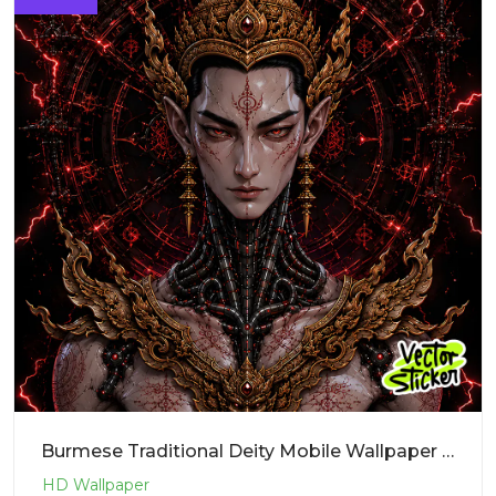
Burmese Traditional Deity Mobile Wallpaper – Cyberpunk | VectorSticker Free PNG Download