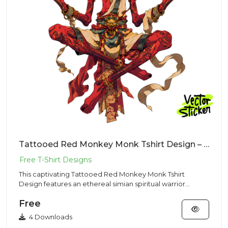
Tattooed Red Monkey Monk Tshirt Design – Dark Fantasy Vibe | VectorSticker Free PNG Download
This captivating Tattooed Red Monkey Monk Tshirt
Design features an ethereal simian spiritual warrior
levitating in cros...
Free
4 Downloads