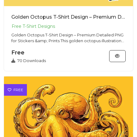
Golden Octopus T-Shirt Design – Premium Detailed PNG for Stickers & Prints
Golden Octopus T-Shirt Design – Premium Detailed PNG
for Stickers &amp; Prints This golden octopus illustration
deliver...
Free
70 Downloads
FREE