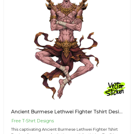
Ancient Burmese Lethwei Fighter Tshirt Design – Traditional Vibe | VectorSticker Free PNG Download
This captivating Ancient Burmese Lethwei Fighter Tshirt