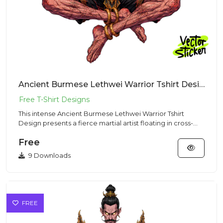
Ancient Burmese Lethwei Warrior Tshirt Design – Dark Fantasy Vibe | VectorSticker Free PNG Download
This intense Ancient Burmese Lethwei Warrior Tshirt
Design presents a fierce martial artist floating in cross-
legged med...
Free
9 Downloads
FREE