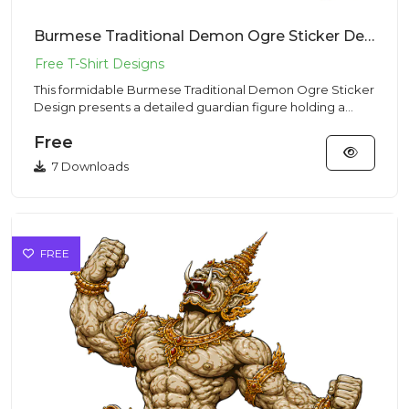
Burmese Traditional Demon Ogre Sticker Design – Ancient Vibe | VectorSticker Free PNG Download
This formidable Burmese Traditional Demon Ogre Sticker
Design presents a detailed guardian figure holding a
club, made f...
Free
7 Downloads
FREE