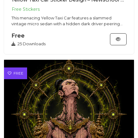
This menacing Yellow Taxi Car features a slammed
vintage micro sedan with a hidden dark driver peering
out from a sleek...
Free
25 Downloads
FREE