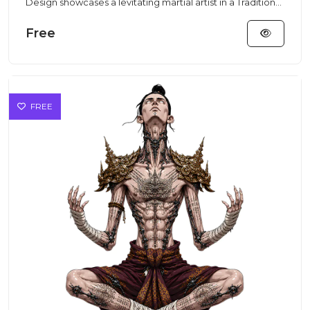
Design showcases a levitating martial artist in a Traditional
st...
Free
FREE