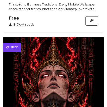
This striking Burmese Traditional Deity Mobile Wallpaper
captivates sci-fi enthusiasts and dark fantasy lovers with
its...
Free
8 Downloads
FREE