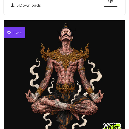
5 Downloads
FREE