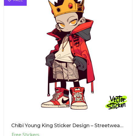
Chibi Young King Sticker Design – Streetwear Vibe | VectorSticker Free PNG Download