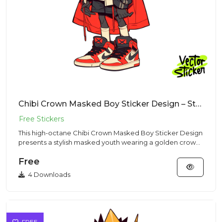
Chibi Crown Masked Boy Sticker Design – Streetwear Vibe | VectorSticker Free PNG Download
This high-octane Chibi Crown Masked Boy Sticker Design
presents a stylish masked youth wearing a golden crown
and red ca...
Free
4 Downloads
FREE