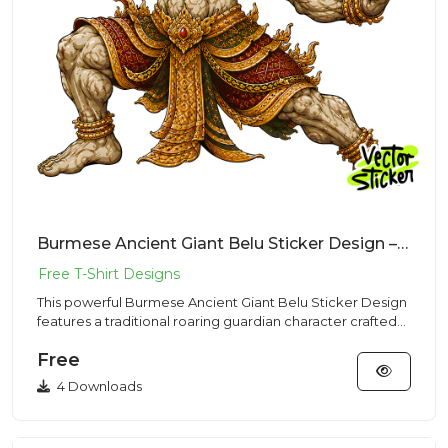
Burmese Ancient Giant Belu Sticker Design – Traditional Vibe | VectorSticker Free PNG Download
This powerful Burmese Ancient Giant Belu Sticker Design
features a traditional roaring guardian character crafted
for hi...
Free
4 Downloads