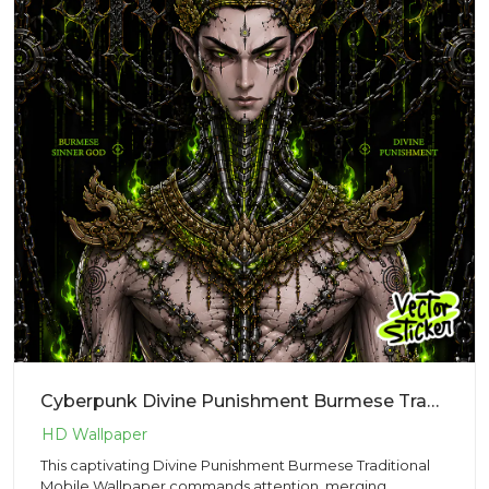
Cyberpunk Divine Punishment Burmese Traditional StyleMobile Wallpaper – Dark Fantasy | VectorSticker
This captivating Divine Punishment Burmese Traditional
Mobile Wallpaper commands attention, merging