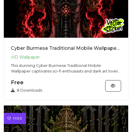
Cyber Burmese Traditional Mobile Wallpaper – Cyberpunk | VectorSticker Free PNG Download
This stunning Cyber Burmese Traditional Mobile
Wallpaper captivates sci-fi enthusiasts and dark art lovers
with its spec...
Free
8 Downloads
FREE