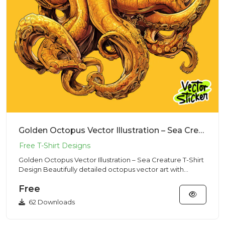
Golden Octopus Vector Illustration – Sea Creature T-Shirt Design
Golden Octopus Vector Illustration – Sea Creature T-Shirt
Design Beautifully detailed octopus vector art with
dynamic t...
Free
62 Downloads