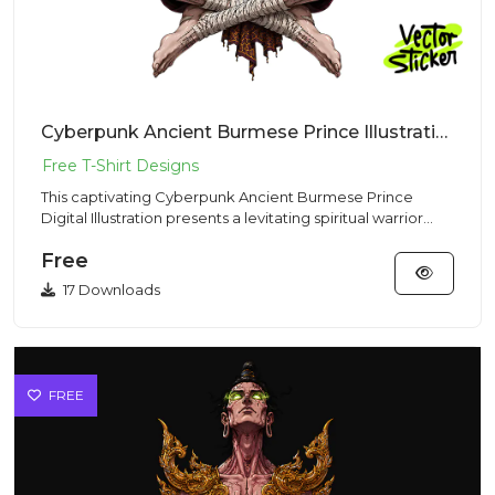
Cyberpunk Ancient Burmese Prince Illustration – Mystic Vibe | VectorSticker Free PNG Download
This captivating Cyberpunk Ancient Burmese Prince
Digital Illustration presents a levitating spiritual warrior
meditatin...
Free
17 Downloads
FREE