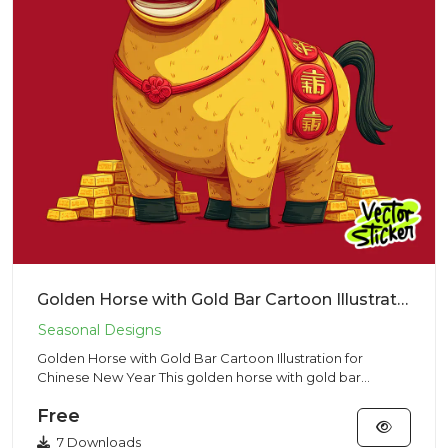
Golden Horse with Gold Bar Cartoon Illustration for Chinese New Year
Golden Horse with Gold Bar Cartoon Illustration for
Chinese New Year This golden horse with gold bar
illustration featu...
Free
7 Downloads