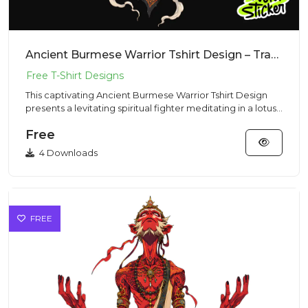
Ancient Burmese Warrior Tshirt Design – Traditional Vibe | VectorSticker Free PNG Download
This captivating Ancient Burmese Warrior Tshirt Design
presents a levitating spiritual fighter meditating in a lotus
pos...
Free
4 Downloads
FREE