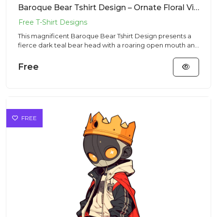
Baroque Bear Tshirt Design – Ornate Floral Vibe | VectorSticker Free PNG Download
This magnificent Baroque Bear Tshirt Design presents a
fierce dark teal bear head with a roaring open mouth and
sharp te...
Free
FREE