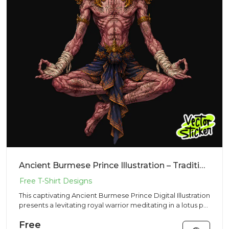
Ancient Burmese Prince Illustration – Traditional Vibe | VectorSticker Free PNG Download
This captivating Ancient Burmese Prince Digital Illustration
presents a levitating royal warrior meditating in a lotus p...
Free