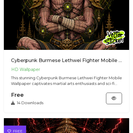
Cyberpunk Burmese Lethwei Fighter Mobile Wallpaper | VectorSticker Free PNG Download
This stunning Cyberpunk Burmese Lethwei Fighter Mobile
Wallpaper captivates martial arts enthusiasts and sci-fi
fans wit...
Free
14 Downloads
FREE