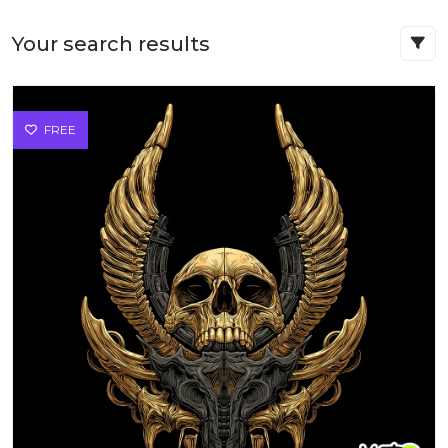
Your search results
FREE