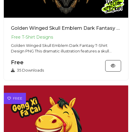
Golden Winged Skull Emblem Dark Fantasy T-Shirt Design PNG
Golden Winged Skull Emblem Dark Fantasy T-Shirt
Design PNG This dramatic illustration features a skull
surrounded by la...
Free
35 Downloads
FREE