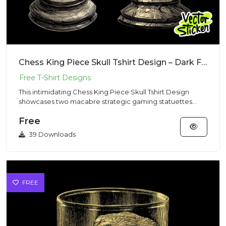
Chess King Piece Skull Tshirt Design – Dark Fantasy Vibe | VectorSticker Free PNG Download
This intimidating Chess King Piece Skull Tshirt Design
showcases two macabre strategic gaming statuettes
sculpted from c...
Free
39 Downloads
FREE