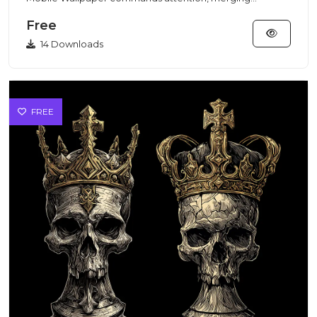
traditional Burmese...
Free
14 Downloads
FREE