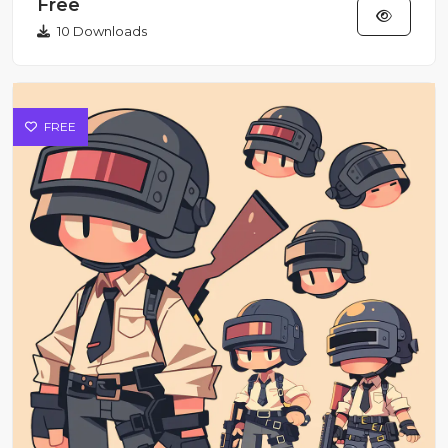
Free
10 Downloads
FREE