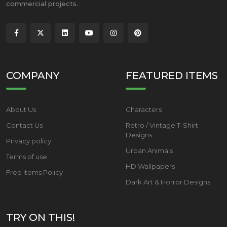
commercial projects.
COMPANY
FEATURED ITEMS
About Us
Characters
Contact Us
Retro / Vintage T-Shirt
Designs
Privacy policy
Urban Animals
Terms of use
HD Wallpapers
Free Items Policy
Dark Art & Horror Designs
TRY ON THIS!