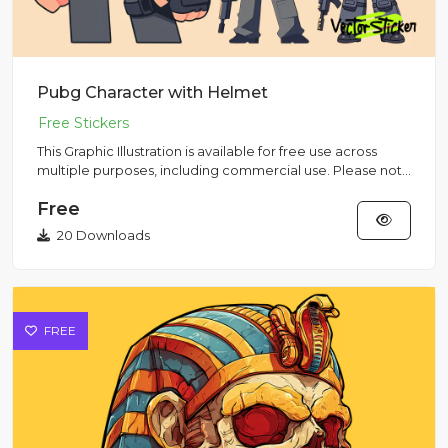
Pubg Character with Helmet
This Graphic Illustration is available for free use across
multiple purposes, including commercial use. Please note
that...
Free
20 Downloads
FREE