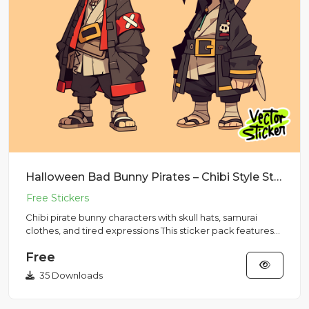
Halloween Bad Bunny Pirates – Chibi Style Sticker Pack
Chibi pirate bunny characters with skull hats, samurai
clothes, and tired expressions This sticker pack features
two mi...
Free
35 Downloads