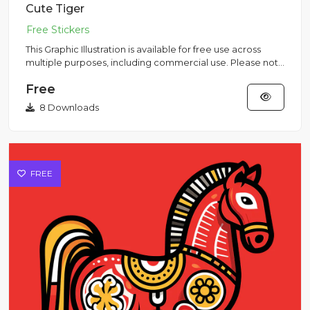
Cute Tiger
This Graphic Illustration is available for free use across
multiple purposes, including commercial use. Please note
that...
Free
8 Downloads
FREE