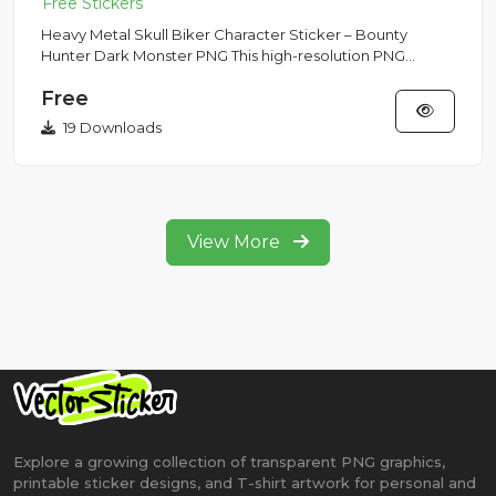
Heavy Metal Skull Biker Character Sticker – Bounty
Hunter Dark Monster PNG This high-resolution PNG
sticker showcases a...
Free
19 Downloads
View More
Explore a growing collection of transparent PNG graphics,
printable sticker designs, and T-shirt artwork for personal and