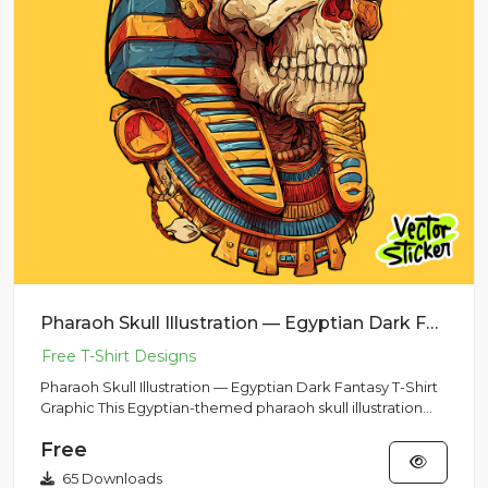
Pharaoh Skull Illustration — Egyptian Dark Fantasy T-Shirt Graphic
Pharaoh Skull Illustration — Egyptian Dark Fantasy T-Shirt
Graphic This Egyptian-themed pharaoh skull illustration
feat...
Free
65 Downloads