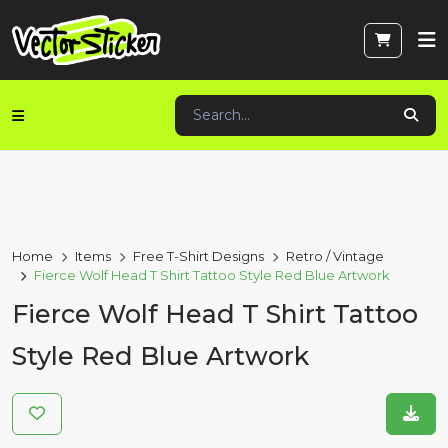
Home
Items
Free T-Shirt Designs
Retro / Vintage
Fierce Wolf Head T Shirt Tattoo Style Red Blue Artwork
Fierce Wolf Head T Shirt Tattoo
Style Red Blue Artwork