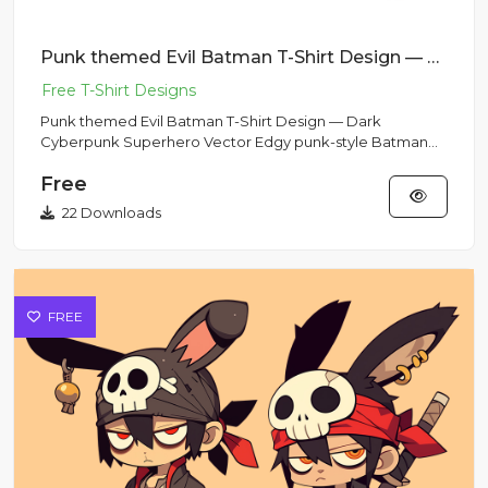
Punk themed Evil Batman T-Shirt Design — Dark Cyberpunk Superhero Vector
Punk themed Evil Batman T-Shirt Design — Dark
Cyberpunk Superhero Vector Edgy punk-style Batman
reinterpretation with c...
Free
22 Downloads
FREE