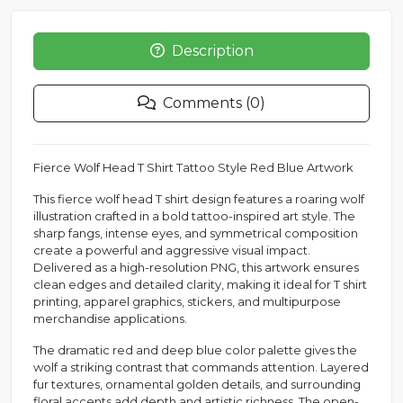
Description
Comments (0)
Fierce Wolf Head T Shirt Tattoo Style Red Blue Artwork
This fierce wolf head T shirt design features a roaring wolf
illustration crafted in a bold tattoo-inspired art style. The
sharp fangs, intense eyes, and symmetrical composition
create a powerful and aggressive visual impact.
Delivered as a high-resolution PNG, this artwork ensures
clean edges and detailed clarity, making it ideal for T shirt
printing, apparel graphics, stickers, and multipurpose
merchandise applications.
The dramatic red and deep blue color palette gives the
wolf a striking contrast that commands attention. Layered
fur textures, ornamental golden details, and surrounding
floral accents add depth and artistic richness. The open-