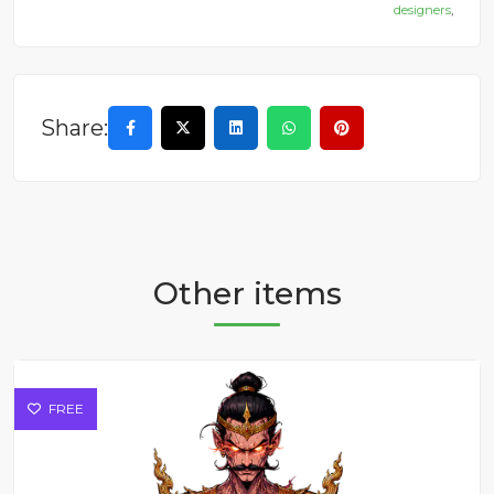
designers
,
Share:
Other items
FREE