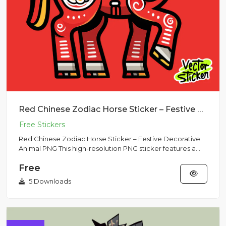
Red Chinese Zodiac Horse Sticker – Festive Decorative Animal PNG
Red Chinese Zodiac Horse Sticker – Festive Decorative
Animal PNG This high-resolution PNG sticker features a
decorative...
Free
5 Downloads