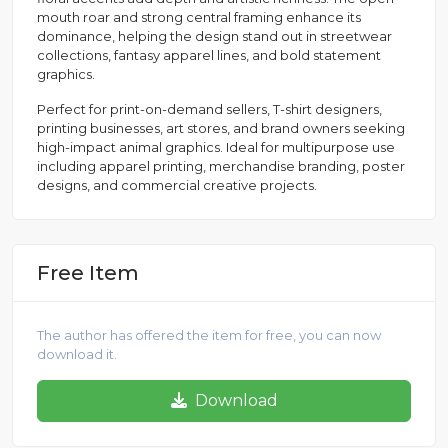
mouth roar and strong central framing enhance its
dominance, helping the design stand out in streetwear
collections, fantasy apparel lines, and bold statement
graphics.
Perfect for print-on-demand sellers, T-shirt designers,
printing businesses, art stores, and brand owners seeking
high-impact animal graphics. Ideal for multipurpose use
including apparel printing, merchandise branding, poster
designs, and commercial creative projects.
Free Item
The author has offered the item for free, you can now
download it.
Download