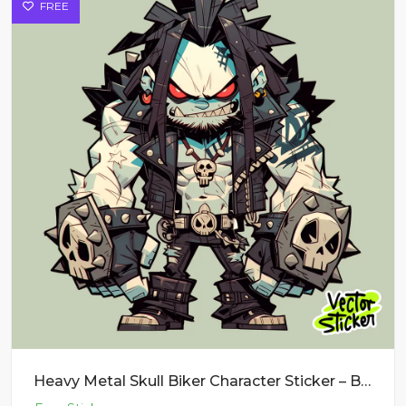
FREE
Heavy Metal Skull Biker Character Sticker – Bounty Hunter Dark Monster PNG