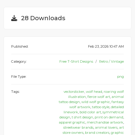
28 Downloads
Published:
Feb 23, 2026 10:47 AM
Category:
Free T-Shirt Designs
Retro / Vintage
File Type:
png
Tags:
vectorsticker
,
wolf head
,
roaring wolf
illustration
,
fierce wolf art
,
animal
tattoo design
,
wild wolf graphic
,
fantasy
wolf artwork
,
tattoo style
,
detailed
linework
,
bold color art
,
symmetrical
design
,
t shirt design
,
print on demand
,
apparel graphic
,
merchandise artwork
,
streetwear brands
,
animal lovers
,
art
store owners
,
brand creators
,
graphic