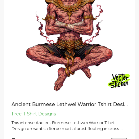
Ancient Burmese Lethwei Warrior Tshirt Design – Dark Fantasy Vibe | VectorSticker Free PNG Download
This intense Ancient Burmese Lethwei Warrior Tshirt
Design presents a fierce martial artist floating in cross-
legged med...