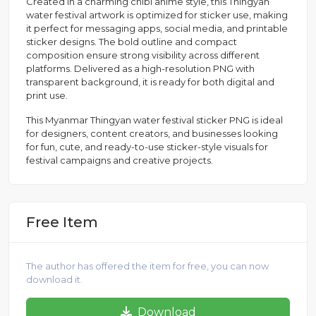
Created in a charming chibi anime style, this Thingyan
water festival artwork is optimized for sticker use, making
it perfect for messaging apps, social media, and printable
sticker designs. The bold outline and compact
composition ensure strong visibility across different
platforms. Delivered as a high-resolution PNG with
transparent background, it is ready for both digital and
print use.
This Myanmar Thingyan water festival sticker PNG is ideal
for designers, content creators, and businesses looking
for fun, cute, and ready-to-use sticker-style visuals for
festival campaigns and creative projects.
Free Item
The author has offered the item for free, you can now
download it.
Download