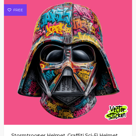
FREE
Stormtrooper Helmet, Graffiti Sci-Fi Helmet Vector Art for T-Shirts