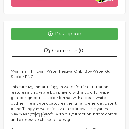
Description
Comments (0)
Myanmar Thingyan Water Festival Chibi Boy Water Gun
Sticker PNG
This cute Myanmar Thingyan water festival illustration
features a chibi-style boy playing with a colorful water
gun, designed in a sticker format with a clean white
outline. The artwork captures the fun and energetic spirit
of the Thingyan water festival, also known as Myanmar
New Year (သင်္ကြန်ပွဲတော်), with playful motion, bright colors,
and expressive character design.