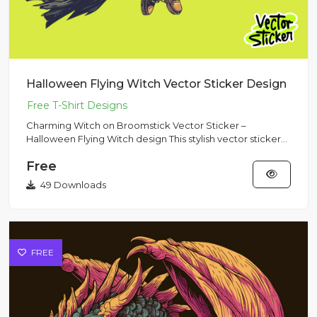
Halloween Flying Witch Vector Sticker Design
Charming Witch on Broomstick Vector Sticker –
Halloween Flying Witch design This stylish vector sticker
showcases a cha...
Free
49 Downloads
FREE