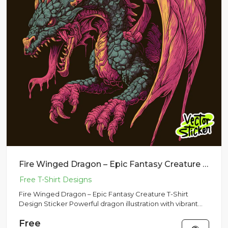
Fire Winged Dragon – Epic Fantasy Creature T-Shirt Design Sticker
Fire Winged Dragon – Epic Fantasy Creature T-Shirt
Design Sticker Powerful dragon illustration with vibrant
wings and d...
Free