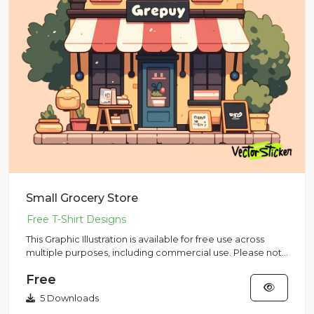
Small Grocery Store
This Graphic Illustration is available for free use across
multiple purposes, including commercial use. Please note
that...
Free
5 Downloads