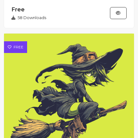
Style Illustration Sti...
Free
58 Downloads
FREE