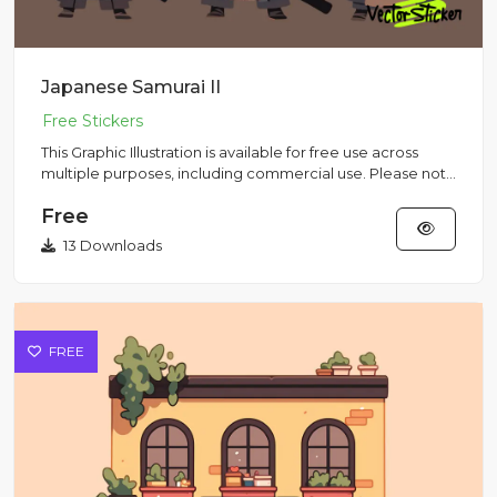
Japanese Samurai II
This Graphic Illustration is available for free use across
multiple purposes, including commercial use. Please note
that...
Free
13 Downloads
FREE