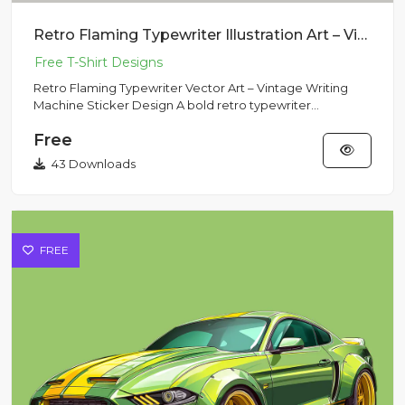
Retro Flaming Typewriter Illustration Art – Vintage Writing Machine Sticker Design
Retro Flaming Typewriter Vector Art – Vintage Writing
Machine Sticker Design A bold retro typewriter
surrounded by blaz...
Free
43 Downloads
FREE