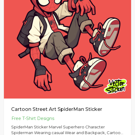
Cartoon Street Art SpiderMan Sticker
SpiderMan Sticker Marvel Superhero Character
Spiderman Wearing casual Wear and Backpack, Cartoon