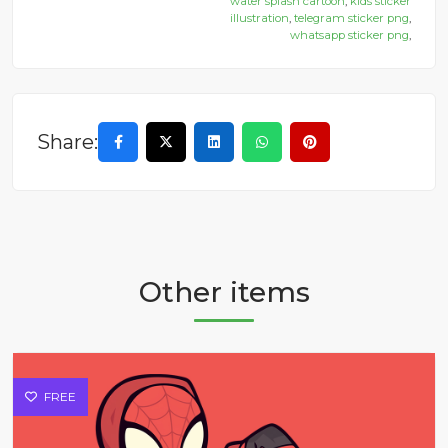
water splash cartoon
,
kids sticker
illustration
,
telegram sticker png
,
whatsapp sticker png
,
Share:
Other items
FREE