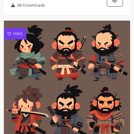
58 Downloads
FREE