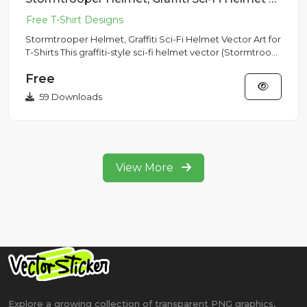
Stormtrooper Helmet, Graffiti Sci-Fi Helmet Vector Art for
T-Shirts This graffiti-style sci-fi helmet vector (Stormtroo...
Free
59 Downloads
View More
Explore a growing collection of transparent PNG graphics,