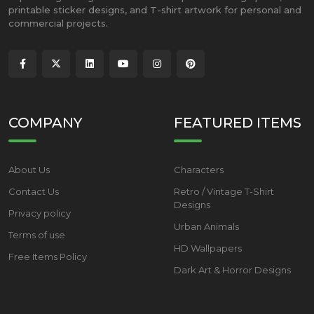
printable sticker designs, and T-shirt artwork for personal and
commercial projects.
COMPANY
FEATURED ITEMS
About Us
Characters
Contact Us
Retro / Vintage T-Shirt
Designs
Privacy policy
Urban Animals
Terms of use
HD Wallpapers
Free Items Policy
Dark Art & Horror Designs