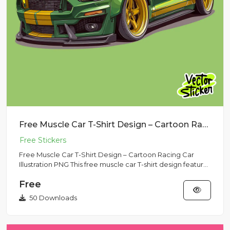
Free Muscle Car T-Shirt Design – Cartoon Racing Car Illustration PNG
Free Muscle Car T-Shirt Design – Cartoon Racing Car
Illustration PNG This free muscle car T-shirt design features
a bol...
Free
50 Downloads