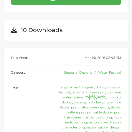
10 Downloads
Published:
Mar 26, 2026 02:43 PM
Category:
Seasonal Designs
Water Festival
Tags:
myanmar thingyan
,
thingyan water
festival
,
myanmar new year
,
burmese
water festival
,
သင်္ကြန်ပွဲတော်
,
chibi boy
sticker
,
watergun sticker png
,
anime
sticker png
,
cute sticker design
,
sticker
outline png
,
printable sticker png
,
transparent background png
,
high
resolution png
,
vectorsticker
,
kawaii
character png
,
festival sticker design
,