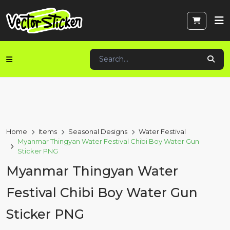
Home
Items
Seasonal Designs
Water Festival
Myanmar Thingyan Water Festival Chibi Boy Water Gun
Sticker PNG
Myanmar Thingyan Water
Festival Chibi Boy Water Gun
Sticker PNG