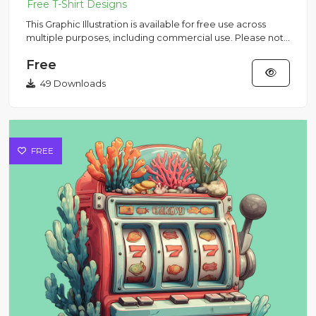
This Graphic Illustration is available for free use across
multiple purposes, including commercial use. Please note
that...
Free
49 Downloads
FREE