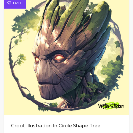
FREE
Groot Illustration In Circle Shape Tree