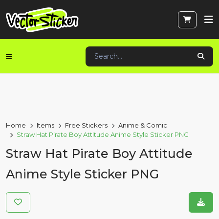
Home
Items
Free Stickers
Anime & Comic
Straw Hat Pirate Boy Attitude Anime Style Sticker PNG
Straw Hat Pirate Boy Attitude
Anime Style Sticker PNG