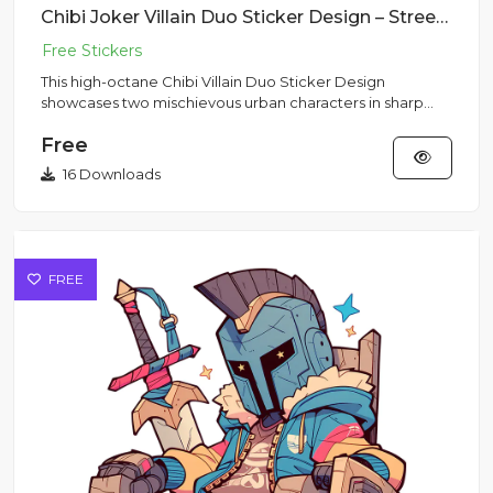
Chibi Joker Villain Duo Sticker Design – Streetwear Vibe | VectorSticker Free PNG Download
This high-octane Chibi Villain Duo Sticker Design
showcases two mischievous urban characters in sharp
purple suits rende...
Free
16 Downloads
FREE