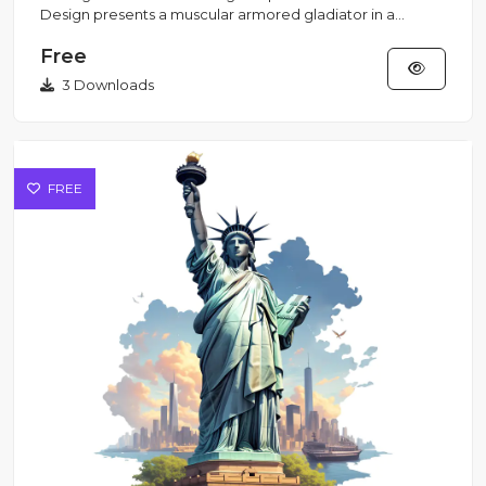
Design presents a muscular armored gladiator in a
Streetwear style...
Free
3 Downloads
FREE