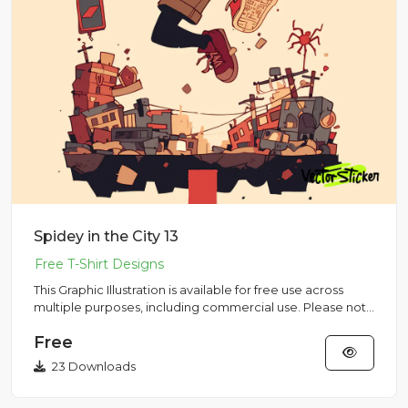
Spidey in the City 13
This Graphic Illustration is available for free use across
multiple purposes, including commercial use. Please note
that...
Free
23 Downloads