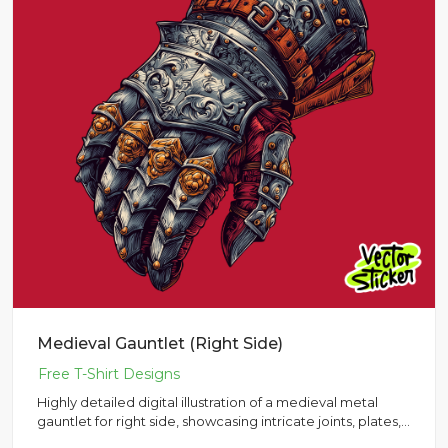
Medieval Gauntlet (Right Side)
Highly detailed digital illustration of a medieval metal
gauntlet for right side, showcasing intricate joints, plates,
a...