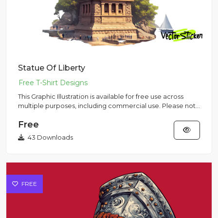
Statue Of Liberty
This Graphic Illustration is available for free use across
multiple purposes, including commercial use. Please note
that...
Free
43 Downloads
FREE