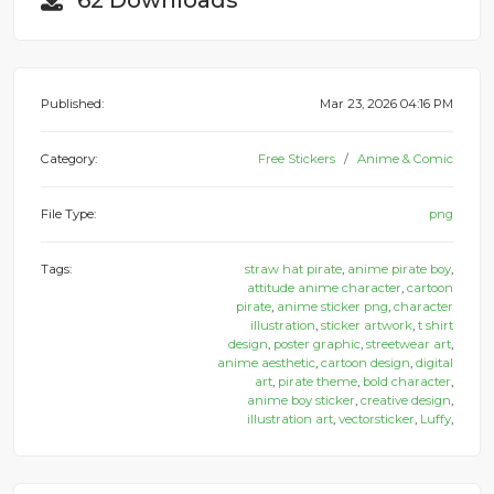
62 Downloads
Published:
Mar 23, 2026 04:16 PM
Category:
Free Stickers
Anime & Comic
File Type:
png
Tags:
straw hat pirate
,
anime pirate boy
,
attitude anime character
,
cartoon
pirate
,
anime sticker png
,
character
illustration
,
sticker artwork
,
t shirt
design
,
poster graphic
,
streetwear art
,
anime aesthetic
,
cartoon design
,
digital
art
,
pirate theme
,
bold character
,
anime boy sticker
,
creative design
,
illustration art
,
vectorsticker
,
Luffy
,