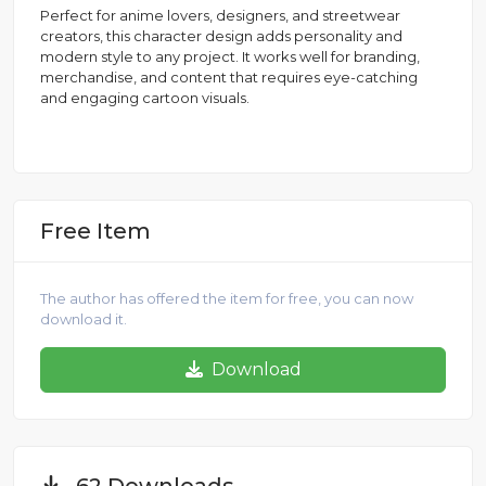
Perfect for anime lovers, designers, and streetwear
creators, this character design adds personality and
modern style to any project. It works well for branding,
merchandise, and content that requires eye-catching
and engaging cartoon visuals.
Free Item
The author has offered the item for free, you can now
download it.
Download