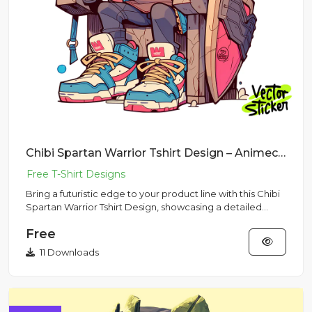
Chibi Spartan Warrior Tshirt Design – Animecore Vibe | VectorSticker Free PNG Download
Bring a futuristic edge to your product line with this Chibi
Spartan Warrior Tshirt Design, showcasing a detailed
miniat...
Free
11 Downloads