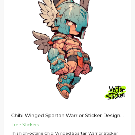
Chibi Winged Spartan Warrior Sticker Design – Streetwear Vibe | VectorSticker Free PNG Download
This high-octane Chibi Winged Spartan Warrior Sticker