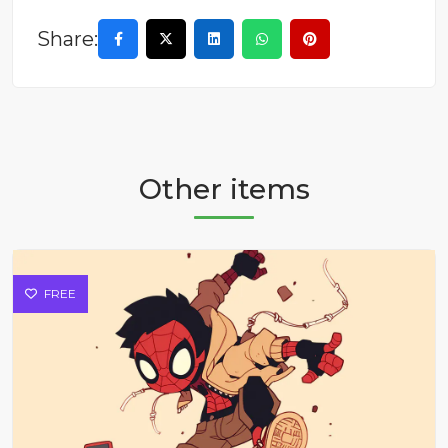
Share:
Other items
FREE