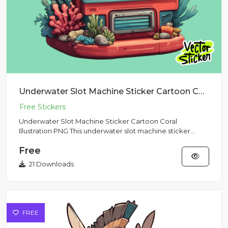
Underwater Slot Machine Sticker Cartoon Coral Illustration PNG
Underwater Slot Machine Sticker Cartoon Coral
Illustration PNG This underwater slot machine sticker
features a playful...
Free
21 Downloads
FREE