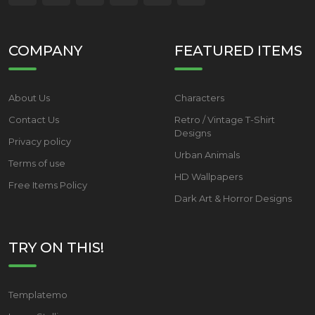
COMPANY
FEATURED ITEMS
About Us
Characters
Contact Us
Retro / Vintage T-Shirt
Designs
Privacy policy
Urban Animals
Terms of use
HD Wallpapers
Free Items Policy
Dark Art & Horror Designs
TRY ON THIS!
Templatemo