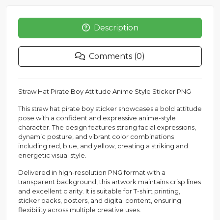
Description
Comments (0)
Straw Hat Pirate Boy Attitude Anime Style Sticker PNG
This straw hat pirate boy sticker showcases a bold attitude
pose with a confident and expressive anime-style
character. The design features strong facial expressions,
dynamic posture, and vibrant color combinations
including red, blue, and yellow, creating a striking and
energetic visual style.
Delivered in high-resolution PNG format with a
transparent background, this artwork maintains crisp lines
and excellent clarity. It is suitable for T-shirt printing,
sticker packs, posters, and digital content, ensuring
flexibility across multiple creative uses.