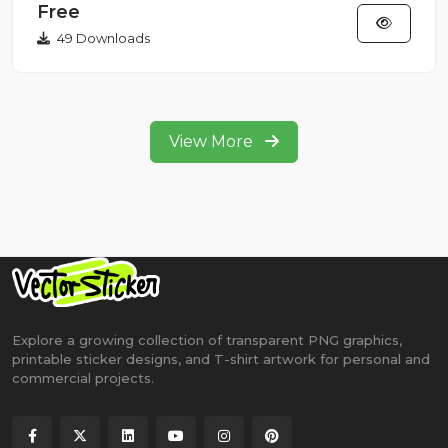
Free
49 Downloads
View More
Explore a growing collection of transparent PNG graphics,
printable sticker designs, and T-shirt artwork for personal and
commercial projects.