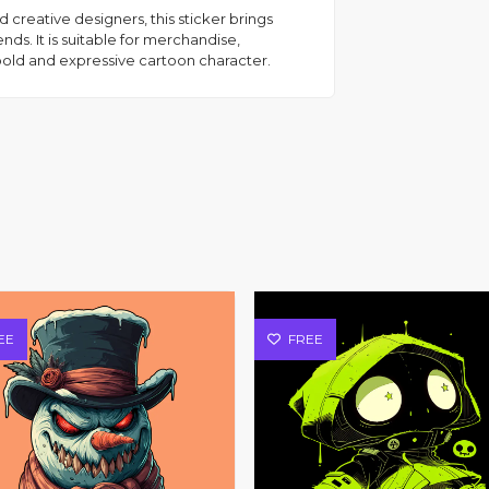
d creative designers, this sticker brings
ds. It is suitable for merchandise,
bold and expressive cartoon character.
EE
FREE