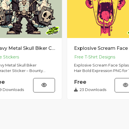
Heavy Metal Skull Biker Character Sticker – Bounty Hunter Dark Monster PNG
vy Metal Skull Biker
Explosive Scream Face Splas
racter Sticker – Bounty
Hair Bold Expression PNG for 
er Dark Monster PNG This
Shirt Design This vibrant
ee
Free
h-resolution PNG sticker
illustration features a screamin
cases a...
9 Downloads
23 Downloads