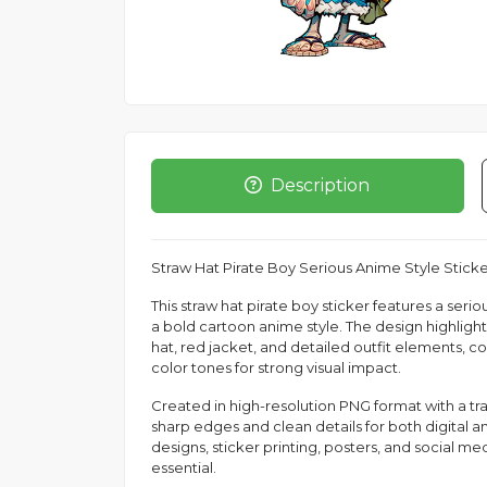
Description
Straw Hat Pirate Boy Serious Anime Style Stick
This straw hat pirate boy sticker features a ser
a bold cartoon anime style. The design highlight
hat, red jacket, and detailed outfit elements, c
color tones for strong visual impact.
Created in high-resolution PNG format with a t
sharp edges and clean details for both digital and
designs, sticker printing, posters, and social me
essential.