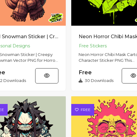
Evil Snowman Sticker | Creepy Snowman Vector PNG for Horror Holiday Merch
l Snowman Sticker | Creepy
Neon Horror Chibi Mask Cart
wman Vector PNG for Horror
Character Sticker PNG This
ay Merch Menacing
striking cartoon sticker featu
ee
Free
wman with a sinister smile and
creepy yet adorable chibi...
2 Downloads
30 Downloads
EE
FREE