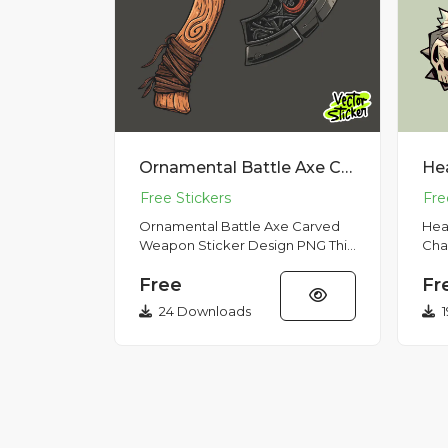
Ornamental Battle Axe Carved Weapon Sticker Design PNG
Ornamental Battle Axe Carved
Hea
Weapon Sticker Design PNG This
Cha
illustration features an
Hunt
Free
Fr
ornamental battle axe with a
hig
carve...
show
24 Downloads
1