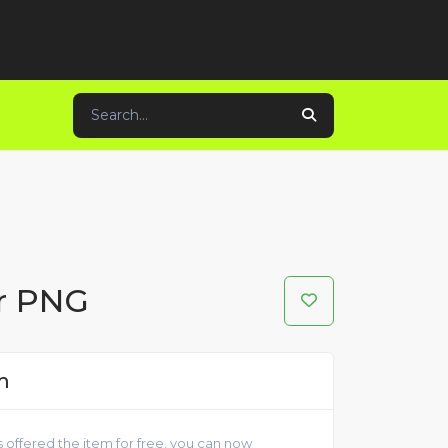
er PNG
m
 offered the item for free, you can now