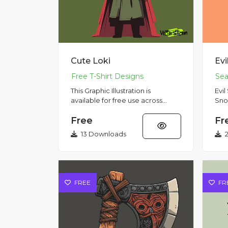
Cute Loki
This Graphic Illustration is
Evi
available for free use across
Sno
multiple purposes, including
Holid
Free
Fr
commercial use. Please note
sno
that...
st...
13 Downloads
2
FREE
FR