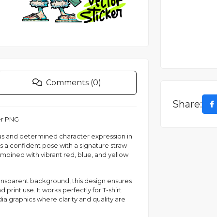
Comments (0)
Share:
er PNG
ious and determined character expression in
s a confident pose with a signature straw
ombined with vibrant red, blue, and yellow
ransparent background, this design ensures
 print use. It works perfectly for T-shirt
dia graphics where clarity and quality are