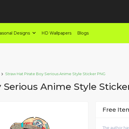
asonal Designs
HD Wallpapers
Blogs
Straw Hat Pirate Boy Serious Anime Style Sticker PNG
y Serious Anime Style Stick
Free Ite
The author has