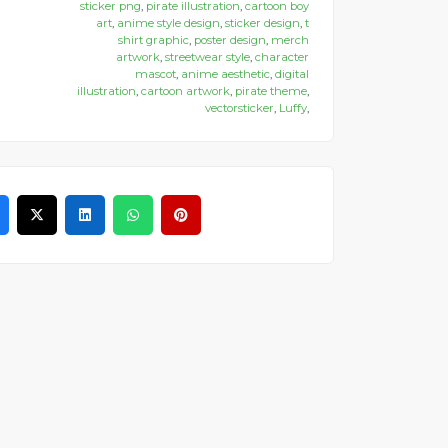
sticker png
,
pirate illustration
,
cartoon boy
art
,
anime style design
,
sticker design
,
t
shirt graphic
,
poster design
,
merch
artwork
,
streetwear style
,
character
mascot
,
anime aesthetic
,
digital
illustration
,
cartoon artwork
,
pirate theme
,
vectorsticker
,
Luffy
,