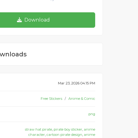
Download
wnloads
Mar 23, 2026 04:15 PM
Free Stickers
Anime & Comic
png
straw hat pirate
,
pirate boy sticker
,
anime
character
,
cartoon pirate design
,
anime