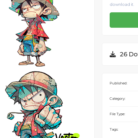
download it.
26 Do
Published:
Category:
File Type:
Tags: