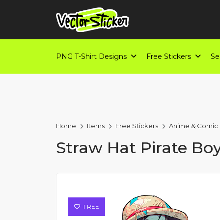
PNG T-Shirt Designs
Free Stickers
Se
Home
Items
Free Stickers
Anime & Comic
Straw Hat Pirate Bo
FREE