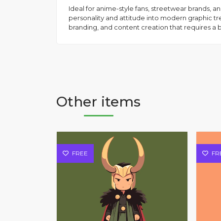
Ideal for anime-style fans, streetwear brands, an
personality and attitude into modern graphic tren
branding, and content creation that requires a 
Other items
FREE
FR