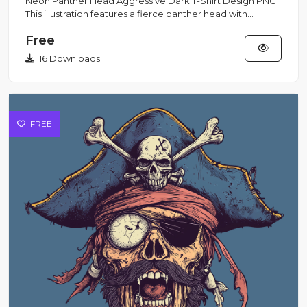
Neon Panther Head Aggressive Dark T-Shirt Design PNG
This illustration features a fierce panther head with
glowing neon...
Free
16 Downloads
FREE