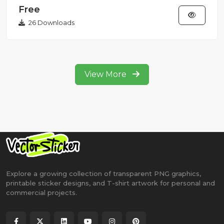
Free
26 Downloads
View More
Explore a growing collection of transparent PNG graphics,
printable sticker designs, and T-shirt artwork for personal and
commercial projects.