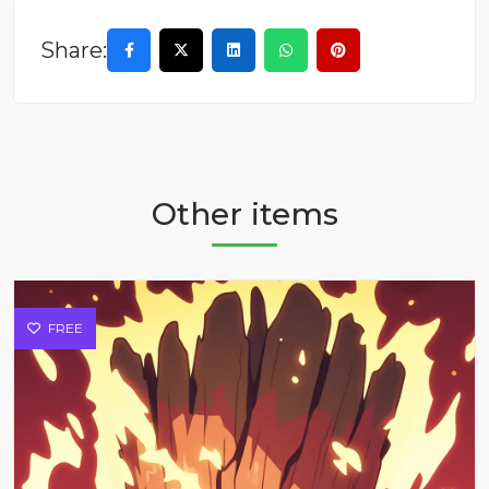
Share:
Other items
FREE