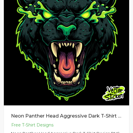
Neon Panther Head Aggressive Dark T-Shirt Design PNG