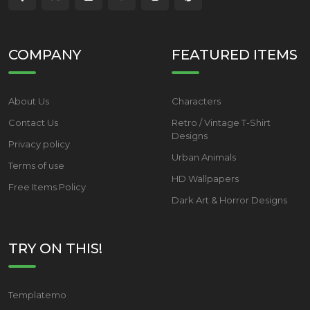
COMPANY
FEATURED ITEMS
About Us
Characters
Contact Us
Retro / Vintage T-Shirt
Designs
Privacy policy
Urban Animals
Terms of use
HD Wallpapers
Free Items Policy
Dark Art & Horror Designs
TRY ON THIS!
Templatemo