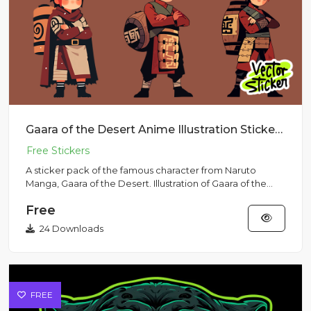
Gaara of the Desert Anime Illustration Sticker Pack
A sticker pack of the famous character from Naruto
Manga, Gaara of the Desert. Illustration of Gaara of the
Desert in da...
Free
24 Downloads
FREE