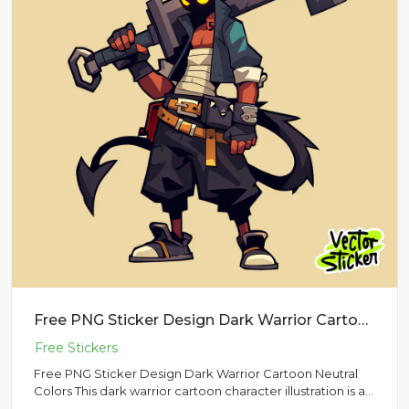
Free PNG Sticker Design Dark Warrior Cartoon Neutral Colors
Free PNG Sticker Design Dark Warrior Cartoon Neutral
Colors This dark warrior cartoon character illustration is a
bold...