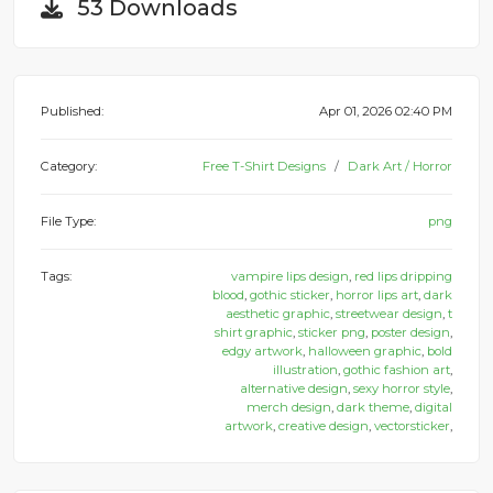
53 Downloads
Published:
Apr 01, 2026 02:40 PM
Category:
Free T-Shirt Designs
Dark Art / Horror
File Type:
png
Tags:
vampire lips design
,
red lips dripping
blood
,
gothic sticker
,
horror lips art
,
dark
aesthetic graphic
,
streetwear design
,
t
shirt graphic
,
sticker png
,
poster design
,
edgy artwork
,
halloween graphic
,
bold
illustration
,
gothic fashion art
,
alternative design
,
sexy horror style
,
merch design
,
dark theme
,
digital
artwork
,
creative design
,
vectorsticker
,