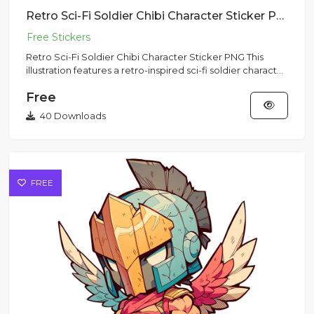
Retro Sci-Fi Soldier Chibi Character Sticker PNG
Retro Sci-Fi Soldier Chibi Character Sticker PNG This
illustration features a retro-inspired sci-fi soldier character
i...
Free
40 Downloads
FREE