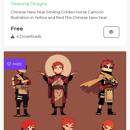
Chinese New Year Smiling Golden Horse Cartoon
Illustration in Yellow and Red This Chinese New Year
smiling horse illust...
Free
4 Downloads
FREE