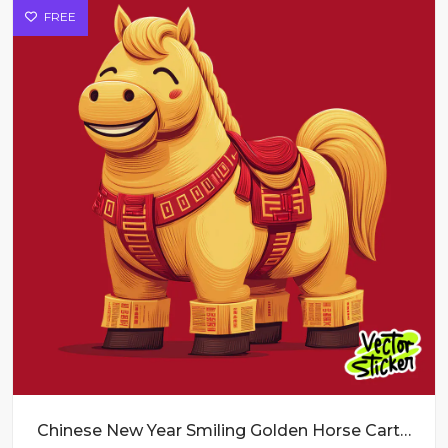
FREE
Chinese New Year Smiling Golden Horse Cartoon Illustration in Yellow and Red