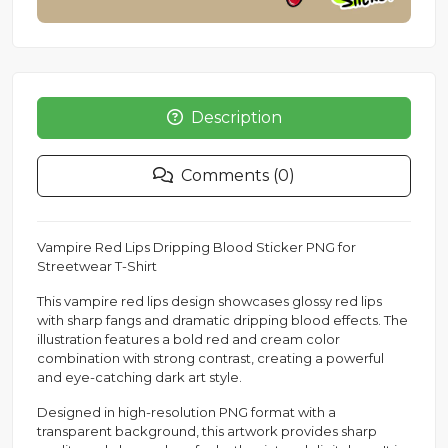
Description
Comments (0)
Vampire Red Lips Dripping Blood Sticker PNG for
Streetwear T-Shirt
This vampire red lips design showcases glossy red lips
with sharp fangs and dramatic dripping blood effects. The
illustration features a bold red and cream color
combination with strong contrast, creating a powerful
and eye-catching dark art style.
Designed in high-resolution PNG format with a
transparent background, this artwork provides sharp