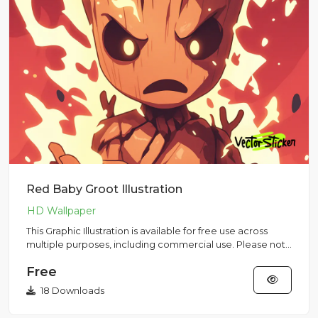
Red Baby Groot Illustration
This Graphic Illustration is available for free use across
multiple purposes, including commercial use. Please note
that...
Free
18 Downloads