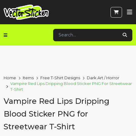
Home
Items
Free T-Shirt Designs
Dark Art / Horror
Vampire Red Lips Dripping Blood Sticker PNG For Streetwear
T-Shirt
Vampire Red Lips Dripping
Blood Sticker PNG for
Streetwear T-Shirt