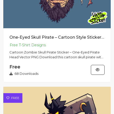
One-Eyed Skull Pirate – Cartoon Style Sticker Design
Cartoon Zombie Skull Pirate Sticker – One-Eyed Pirate
Head Vector PNG Download this cartoon skull pirate with
a one-eye...
Free
68 Downloads
FREE