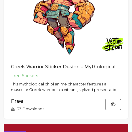
Greek Warrior Sticker Design – Mythological Chibi Anime Character | VectorSticker Free PNG Download
This mythological chibi anime character features a
muscular Greek warrior in a vibrant, stylized presentation
perfect fo...
Free
33 Downloads