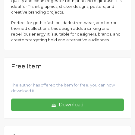
quality and clean edges for both print and digital use. It is
ideal for T-shirt graphics, sticker designs, posters, and
creative branding projects.
Perfect for gothic fashion, dark streetwear, and horror-
themed collections, this design adds a striking and
rebellious energy. It is suitable for designers, brands, and
creators targeting bold and alternative audiences.
Free Item
The author has offered the item for free, you can now
download it.
Download